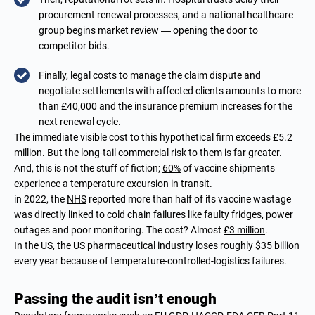
procurement renewal processes, and a national healthcare
group begins market review — opening the door to
competitor bids.
Finally, legal costs to manage the claim dispute and
negotiate settlements with affected clients amounts to more
than £40,000 and the insurance premium increases for the
next renewal cycle.
The immediate visible cost to this hypothetical firm exceeds £5.2
million. But the long-tail commercial risk to them is far greater.
And, this is not the stuff of fiction;
60%
of vaccine shipments
experience a temperature excursion in transit.
in 2022, the
NHS
reported more than half of its vaccine wastage
was directly linked to cold chain failures like faulty fridges, power
outages and poor monitoring. The cost? Almost
£3 million
.
In the US, the US pharmaceutical industry loses roughly
$35 billion
every year because of temperature-controlled-logistics failures.
Passing the audit isn’t enough