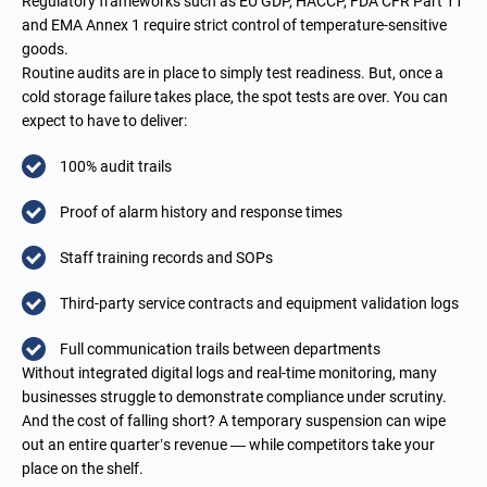
Regulatory frameworks such as EU GDP, HACCP, FDA CFR Part 11
and EMA Annex 1 require strict control of temperature-sensitive
goods.
Routine audits are in place to simply test readiness. But, once a
cold storage failure takes place, the spot tests are over. You can
expect to have to deliver:
100% audit trails
Proof of alarm history and response times
Staff training records and SOPs
Third-party service contracts and equipment validation logs
Full communication trails between departments
Without integrated digital logs and real-time monitoring, many
businesses struggle to demonstrate compliance under scrutiny.
And the cost of falling short? A temporary suspension can wipe
out an entire quarter’s revenue — while competitors take your
place on the shelf.