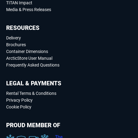
TITAN Impact
Media & Press Releases
RESOURCES
Delivery
Brochures
Container Dimensions
ArcticStore User Manual
Frequently Asked Questions
LEGAL & PAYMENTS
Rental Terms & Conditions
Privacy Policy
Cookie Policy
PROUD MEMBER OF