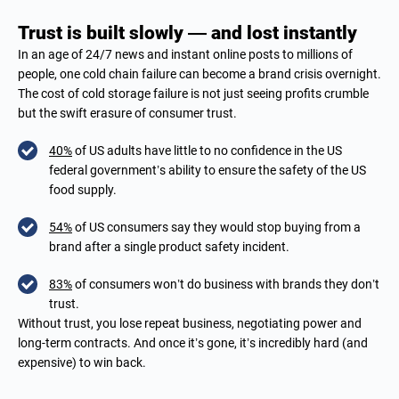
Trust is built slowly — and lost instantly
In an age of 24/7 news and instant online posts to millions of
people, one cold chain failure can become a brand crisis overnight.
The cost of cold storage failure is not just seeing profits crumble
but the swift erasure of consumer trust.
40%
of US adults have little to no confidence in the US
federal government’s ability to ensure the safety of the US
food supply.
54%
of US consumers say they would stop buying from a
brand after a single product safety incident.
83%
of consumers won’t do business with brands they don’t
trust.
Without trust, you lose repeat business, negotiating power and
long-term contracts. And once it’s gone, it’s incredibly hard (and
expensive) to win back.