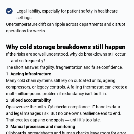
Legal liability, especially for patient safety in healthcare
settings
One temperature drift can ripple across departments and disrupt
operations for weeks.
Why cold storage breakdowns still happen
If the risks are so well understood, why do breakdowns still occur
— and so frequently?
The short answer: fragility, fragmentation and false confidence.
Ageing infrastructure
Many cold chain systems still rely on outdated units, ageing
compressors, or legacy controls. A failing thermostat can create a
multi-million-pound problem if redundancy isn’t built in.
Siloed accountability
Ops oversee the units. QA checks compliance. IT handles data
and legal manages risk. But no one owns resilience end to end.
That creates gaps no one spots — until it’s too late.
Manual processes and monitoring
Clipboards, spreadsheets and human checks leave room for error.