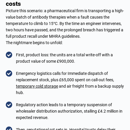
costs
Picture this scenario: a pharmaceutical firm is transporting a high-
value batch of antibody therapies when a fault causes the
temperature to climb to 15°C. By the time an engineer intervenes,
two hours have passed, and the prolonged breach has triggered a
full product recall under MHRA guidelines.
The nightmare begins to unfold:
First, product loss: the units are a total write-off with a
product value of some £900,000.
Emergency logistics calls for Immediate dispatch of
replacement stock, plus £65,000 spent on call-out fees,
temporary cold storage
and air freight from a backup supply
hub.
Regulatory action leads to a temporary suspension of
wholesaler distribution authorization, stalling £4.2 million in
expected revenue.
Then, reputational rot sets in. Hospital trusts delay their