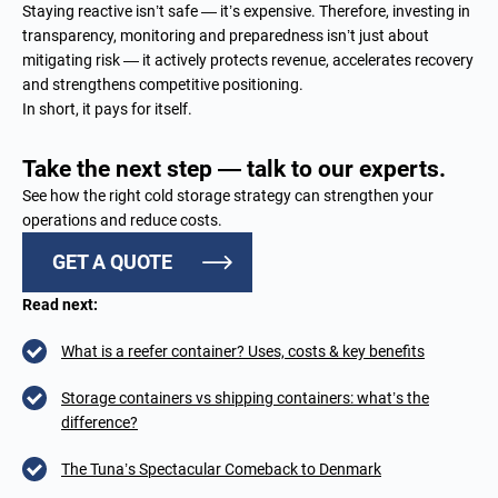
Staying reactive isn’t safe — it’s expensive. Therefore, investing in
transparency, monitoring and preparedness isn’t just about
mitigating risk — it actively protects revenue, accelerates recovery
and strengthens competitive positioning.
In short, it pays for itself.
Take the next step — talk to our experts.
See how the right cold storage strategy can strengthen your
operations and reduce costs.
GET A QUOTE
Read next:
What is a reefer container? Uses, costs & key benefits
Storage containers vs shipping containers: what’s the
difference?
The Tuna’s Spectacular Comeback to Denmark