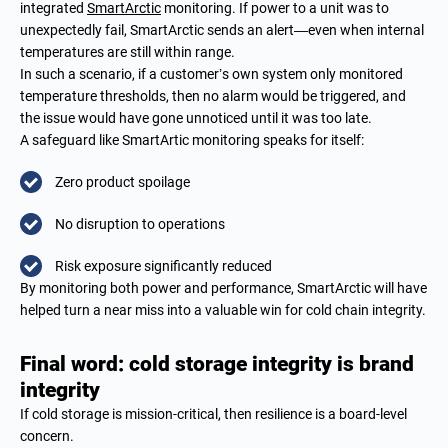
integrated
SmartArctic
monitoring. If power to a unit was to
unexpectedly fail, SmartArctic sends an alert—even when internal
temperatures are still within range.
In such a scenario, if a customer’s own system only monitored
temperature thresholds, then no alarm would be triggered, and
the issue would have gone unnoticed until it was too late.
A safeguard like SmartArtic monitoring speaks for itself:
Zero product spoilage
No disruption to operations
Risk exposure significantly reduced
By monitoring both power and performance, SmartArctic will have
helped turn a near miss into a valuable win for cold chain integrity.
Final word: cold storage integrity is brand
integrity
If cold storage is mission-critical, then resilience is a board-level
concern.