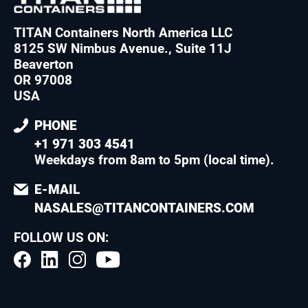
TITAN Containers North America LLC
8125 SW Nimbus Avenue., Suite 11J
Beaverton
OR 97008
USA
PHONE
+1 971 303 4541
Weekdays from 8am to 5pm (local time)
.
E-MAIL
NASALES@TITANCONTAINERS.COM
FOLLOW US ON: