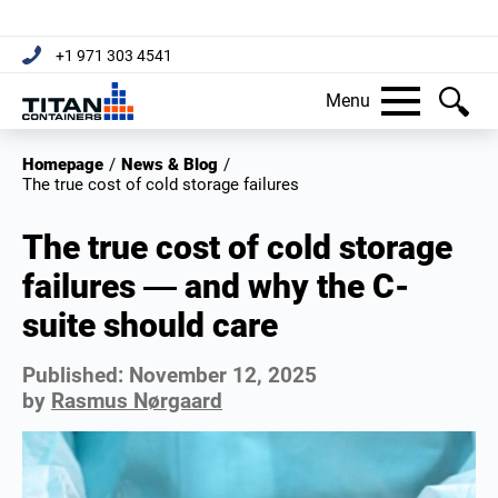
+1 971 303 4541
Menu
Homepage
/
News & Blog
/
The true cost of cold storage failures
The true cost of cold storage
failures — and why the C-
suite should care
Published:
November 12, 2025
by
Rasmus Nørgaard