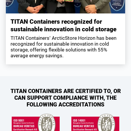
TITAN Containers recognized for
sustainable innovation in cold storage
TITAN Containers’ ArcticStore Horizon has been
recognized for sustainable innovation in cold
storage, offering flexible solutions with 55%
average energy savings.
TITAN CONTAINERS ARE CERTIFIED TO, OR
CAN SUPPORT COMPLIANCE WITH, THE
FOLLOWING ACCREDITATIONS