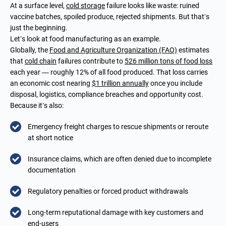
At a surface level,
cold storage
failure looks like waste: ruined
vaccine batches, spoiled produce, rejected shipments. But that’s
just the beginning.
Let’s look at food manufacturing as an example.
Globally, the
Food and Agriculture Organization (FAO)
estimates
that
cold chain
failures contribute to
526 million tons of food loss
each year — roughly 12% of all food produced. That loss carries
an economic cost nearing
$1 trillion annually
once you include
disposal, logistics, compliance breaches and opportunity cost.
Because it’s also:
Emergency freight charges to rescue shipments or reroute
at short notice
Insurance claims, which are often denied due to incomplete
documentation
Regulatory penalties or forced product withdrawals
Long-term reputational damage with key customers and
end-users