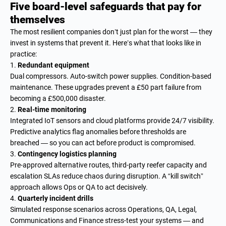
Five board-level safeguards that pay for
themselves
The most resilient companies don’t just plan for the worst — they
invest in systems that prevent it. Here’s what that looks like in
practice:
Redundant equipment
Dual compressors. Auto-switch power supplies. Condition-based
maintenance. These upgrades prevent a £50 part failure from
becoming a £500,000 disaster.
Real-time monitoring
Integrated IoT sensors and cloud platforms provide 24/7 visibility.
Predictive analytics flag anomalies before thresholds are
breached — so you can act before product is compromised.
Contingency logistics planning
Pre-approved alternative routes, third-party reefer capacity and
escalation SLAs reduce chaos during disruption. A “kill switch”
approach allows Ops or QA to act decisively.
Quarterly incident drills
Simulated response scenarios across Operations, QA, Legal,
Communications and Finance stress-test your systems — and