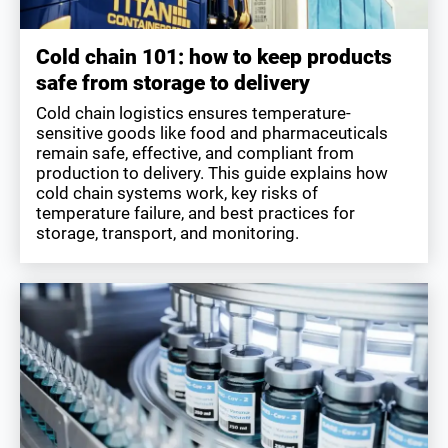
Cold chain 101: how to keep products
safe from storage to delivery
Cold chain logistics ensures temperature-
sensitive goods like food and pharmaceuticals
remain safe, effective, and compliant from
production to delivery. This guide explains how
cold chain systems work, key risks of
temperature failure, and best practices for
storage, transport, and monitoring.