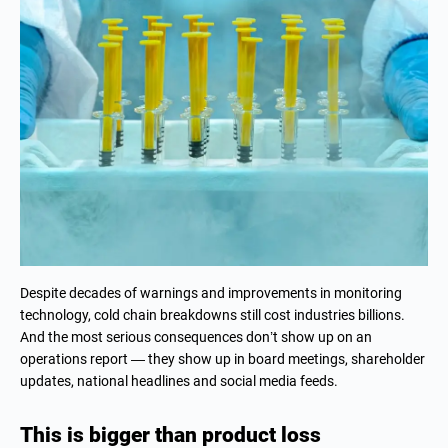
Despite decades of warnings and improvements in monitoring
technology, cold chain breakdowns still cost industries billions.
And the most serious consequences don’t show up on an
operations report — they show up in board meetings, shareholder
updates, national headlines and social media feeds.
This is bigger than product loss