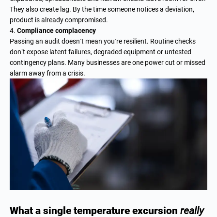
They also create lag. By the time someone notices a deviation,
product is already compromised.
Compliance complacency
Passing an audit doesn’t mean you’re resilient. Routine checks
don’t expose latent failures, degraded equipment or untested
contingency plans. Many businesses are one power cut or missed
alarm away from a crisis.
What a single temperature excursion
really