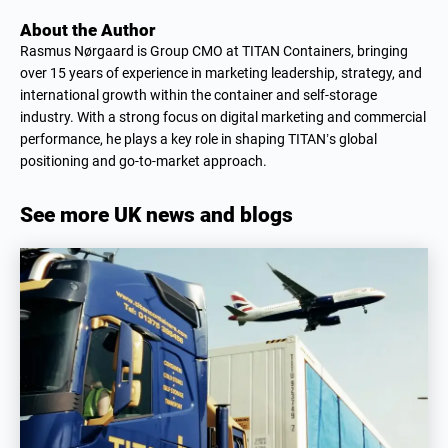
About the Author
Rasmus Nørgaard is Group CMO at TITAN Containers, bringing
over 15 years of experience in marketing leadership, strategy, and
international growth within the container and self-storage
industry. With a strong focus on digital marketing and commercial
performance, he plays a key role in shaping TITAN’s global
positioning and go-to-market approach.
See more UK news and blogs