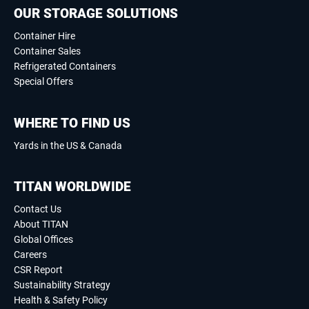
OUR STORAGE SOLUTIONS
Container Hire
Container Sales
Refrigerated Containers
Special Offers
WHERE TO FIND US
Yards in the US & Canada
TITAN WORLDWIDE
Contact Us
About TITAN
Global Offices
Careers
CSR Report
Sustainability Strategy
Health & Safety Policy