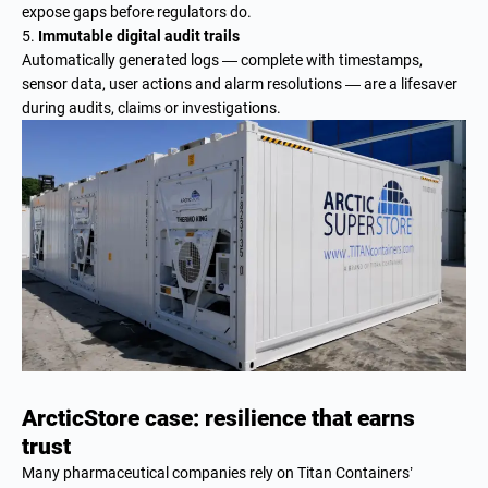
expose gaps before regulators do.
Immutable digital audit trails
Automatically generated logs — complete with timestamps,
sensor data, user actions and alarm resolutions — are a lifesaver
during audits, claims or investigations.
ArcticStore case: resilience that earns
trust
Many pharmaceutical companies rely on Titan Containers’