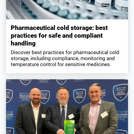
Pharmaceutical cold storage: best
practices for safe and compliant
handling
Discover best practices for pharmaceutical cold
storage, including compliance, monitoring and
temperature control for sensitive medicines.