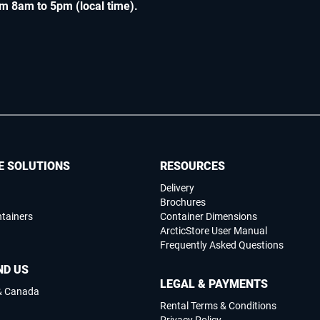
m 8am to 5pm (local time)
.
E SOLUTIONS
RESOURCES
Delivery
Brochures
ntainers
Container Dimensions
ArcticStore User Manual
Frequently Asked Questions
ND US
LEGAL & PAYMENTS
 & Canada
Rental Terms & Conditions