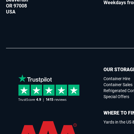
Weekdays fro
OR 97008
USA
OUR STORAG
Container Hire
Container Sales
Refrigerated Co
Special Offers
WHERE TO FI
Yards in the US