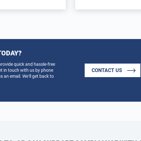
TODAY?
provide quick and hassle-free
CONTACT US
et in touch with us by phone
s an email. We’ll get back to