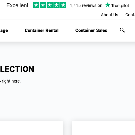
About Us
Cont
rage
Container Rental
Container Sales
LECTION
 right here.