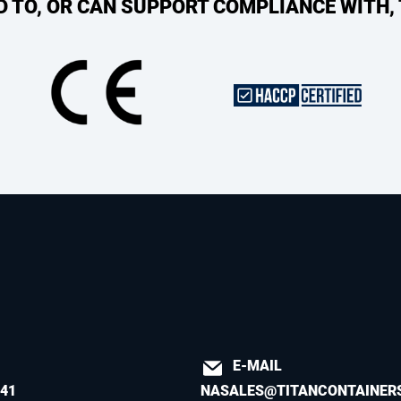
ED TO, OR CAN SUPPORT COMPLIANCE WITH,
E-MAIL
541
NASALES@TITANCONTAINER