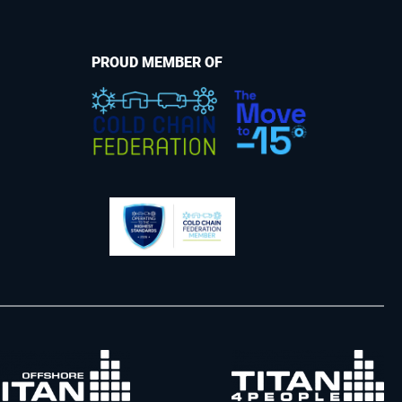
PROUD MEMBER OF