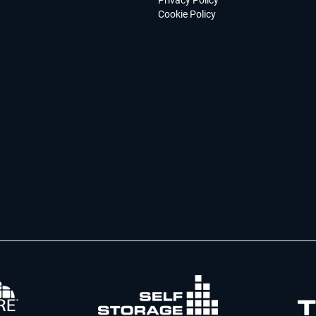
Privacy Policy
Cookie Policy