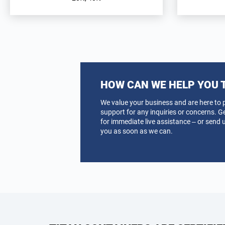
HOW CAN WE HELP YOU 
We value your business and are here to 
support for any inquiries or concerns. G
for immediate live assistance – or send u
you as soon as we can.