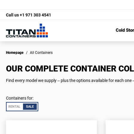
Call us
+1 971 303 4541
Cold Sto
Homepage
/
All Containers
OUR COMPLETE CONTAINER COL
Find every model we supply – plus the options available for each one –
Containers for:
RENTAL
SALE