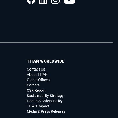
TITAN WORLDWIDE
Contact Us
About TITAN
Global Offices
Careers
CSR Report
Sustainability Strategy
Health & Safety Policy
TITAN Impact
Media & Press Releases