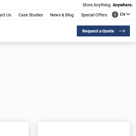
Store Anything.
Anywhere.
EN
act Us
Case Studies
News & Blog
Special Offers
Request a Quote