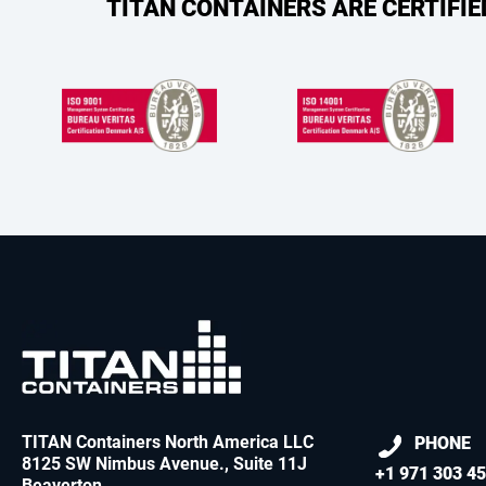
TITAN CONTAINERS ARE CERTIFI
TITAN Containers North America LLC
PHONE
8125 SW Nimbus Avenue., Suite 11J
+1 971 303 4
Beaverton