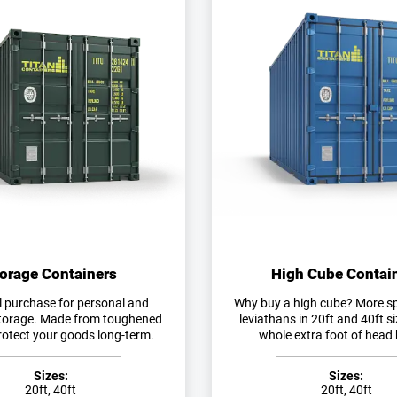
orage Containers
High Cube Contai
l purchase for personal and
Why buy a high cube? More s
torage. Made from toughened
leviathans in 20ft and 40ft s
protect your goods long-term.
whole extra foot of head 
Sizes:
Sizes:
20ft, 40ft
20ft, 40ft