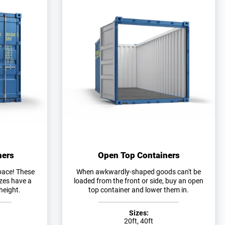
ners
Open Top Containers
pace! These
When awkwardly-shaped goods can't be
izes have a
loaded from the front or side, buy an open
height.
top container and lower them in.
Sizes:
20ft, 40ft