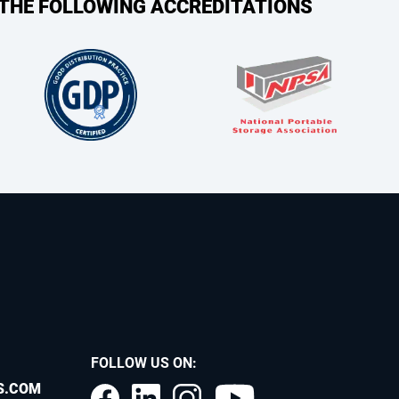
 THE FOLLOWING ACCREDITATIONS
FOLLOW US ON:
S.COM