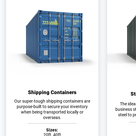
Shipping Containers
St
Our super-tough shipping containers are
The idea
purpose-built to secure your inventory
business s
when being transported locally or
steel to 
overseas.
Sizes:
20ft, 40ft