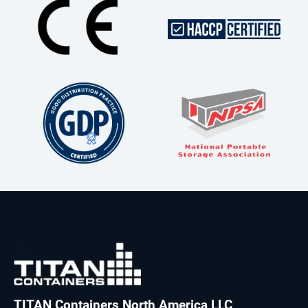
TITAN Containers North America LLC