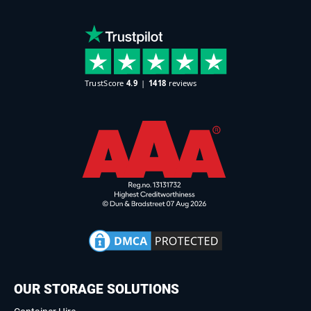
OUR STORAGE SOLUTIONS