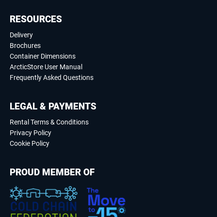
RESOURCES
Delivery
Brochures
Container Dimensions
ArcticStore User Manual
Frequently Asked Questions
LEGAL & PAYMENTS
Rental Terms & Conditions
Privacy Policy
Cookie Policy
PROUD MEMBER OF