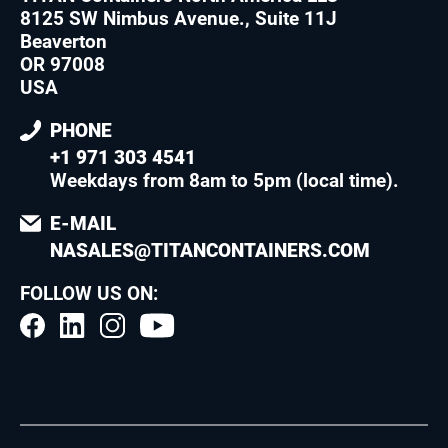
8125 SW Nimbus Avenue., Suite 11J
Beaverton
OR 97008
USA
PHONE
+1 971 303 4541
Weekdays from 8am to 5pm (local time)
.
E-MAIL
NASALES@TITANCONTAINERS.COM
FOLLOW US ON: