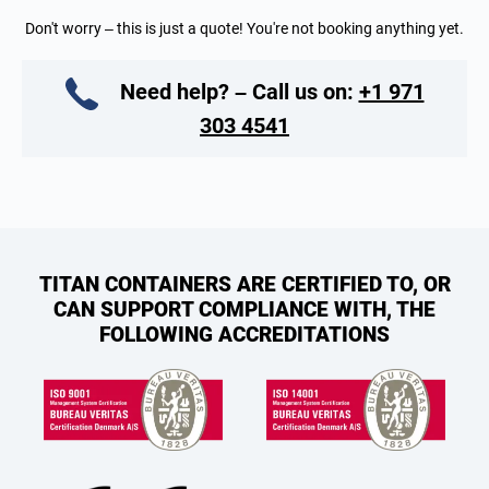
Don't worry – this is just a quote! You're not booking anything yet.
Need help? – Call us on:
+1 971
303 4541
TITAN CONTAINERS ARE CERTIFIED TO, OR
CAN SUPPORT COMPLIANCE WITH, THE
FOLLOWING ACCREDITATIONS