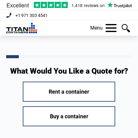
+1 971 303 4541
Menu
What Would You Like a Quote for?
Rent a container
Buy a container