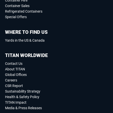
Container Hire
Container Sales
Refrigerated Containers
Special Offers
WHERE TO FIND US
Yards in the US & Canada
TITAN WORLDWIDE
Contact Us
About TITAN
Global Offices
Careers
CSR Report
Sustainability Strategy
Health & Safety Policy
TITAN Impact
Media & Press Releases