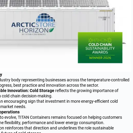
ry
ndustry body representing businesses across the temperature-controlled
ogress, best practice and innovation across the sector.
ble Innovation: Cold Storage
reflects the growing importance of
in cold chain decision-making.
an encouraging sign that investment in more energy-efficient cold
l market needs.
 operations
s to evolve, TITAN Containers remains focused on helping customers
e flexibility, performance and lower energy consumption.
on reinforces that direction and underlines the role sustainable