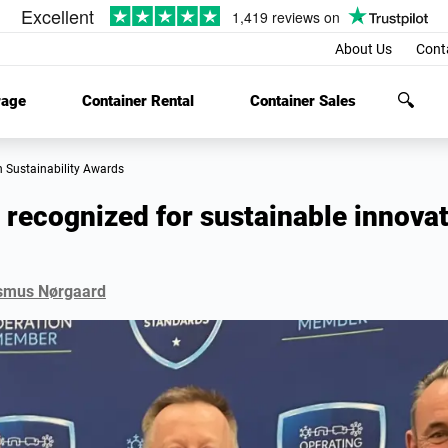
About Us
Cont
rage
Container Rental
Container Sales
n Sustainability Awards
recognized for sustainable innovat
smus Nørgaard