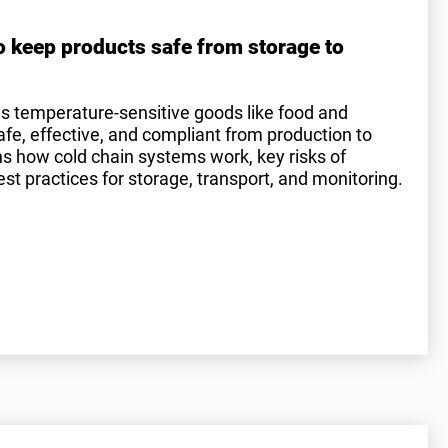
o keep products safe from storage to
es temperature-sensitive goods like food and
e, effective, and compliant from production to
ins how cold chain systems work, key risks of
st practices for storage, transport, and monitoring.