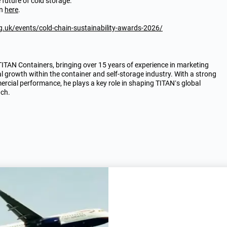
e future of cold storage.
on
here
.
g.uk/events/cold-chain-sustainability-awards-2026/
AN Containers, bringing over 15 years of experience in marketing
al growth within the container and self-storage industry. With a strong
rcial performance, he plays a key role in shaping TITAN’s global
ach.