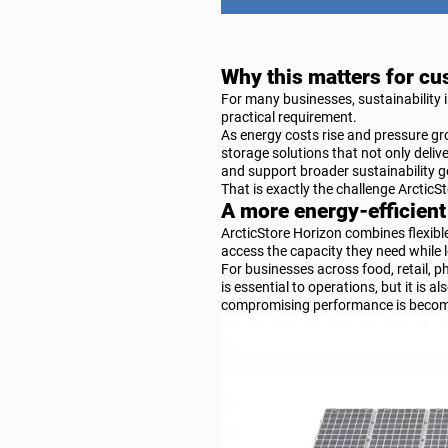
Why this matters for c
For many businesses, sustainability i
practical requirement.
As energy costs rise and pressure gro
storage solutions that not only deliv
and support broader sustainability g
That is exactly the challenge Arctic
A more energy-efficient
ArcticStore Horizon combines flexib
access the capacity they need while 
For businesses across food, retail, p
is essential to operations, but it is
compromising performance is becomi