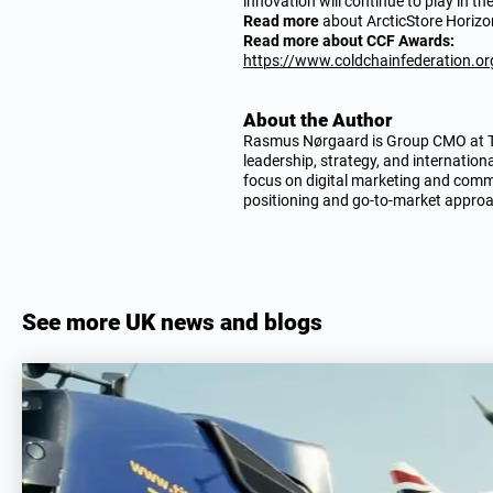
innovation will continue to play in th
Read more
about ArcticStore Horiz
Read more about CCF Awards:
https://www.coldchainfederation.or
About the Author
Rasmus Nørgaard is Group CMO at TIT
leadership, strategy, and internation
focus on digital marketing and comme
positioning and go-to-market appro
See more UK news and blogs