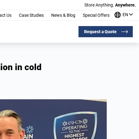
Store Anything.
Anywhere.
EN
act Us
Case Studies
News & Blog
Special Offers
Request a Quote
ion in cold