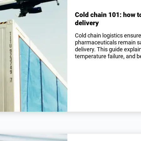
Cold chain 101: how t
delivery
Cold chain logistics ensur
pharmaceuticals remain saf
delivery. This guide expla
temperature failure, and be