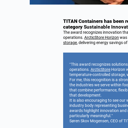
TITAN Containers has been re
category
Sustainable Innovat
The award recognizes innovation th
operations.
ArcticStore Horizon
was h
storage
, delivering energy savings o
“This award recognizes solutions
operations.
ArcticStore
Horizon wa
temperature-controlled storage, 
For me, this recognition is a str
the industries we serve within fo
that combine performance, flexibil
that development.
It is also encouraging to see our
industry body representing busin
awards highlight innovation and 
particularly meaningful.”
Søren Skov Mogensen, CEO of TI