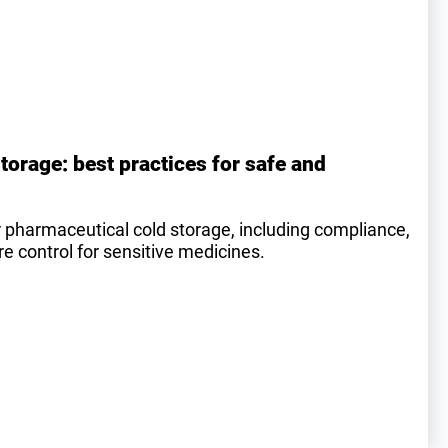
torage: best practices for safe and
r pharmaceutical cold storage, including compliance,
 control for sensitive medicines.