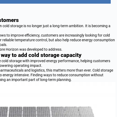
ustomers
n cold storage is no longer just a long-term ambition. It is becoming a
ws to improve efficiency, customers are increasingly looking for cold
er reliable temperature control, but also help reduce energy consumption
oals.
Store Horizon was developed to address.
 way to add cold storage capacity
le cold storage with improved energy performance, helping customers
lowering operating impact.
harmaceuticals and logistics, this matters more than ever. Cold storage
 also energy intensive. Finding ways to reduce consumption without
ng an important part of long-term planning.