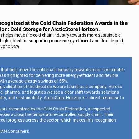
cognized at the Cold Chain Federation Awards in the
ion: Cold Storage for ArcticStore Horizon.
at helps move the
cold chain
industry towards more sustainable
ighlighted for supporting more energy-efficient and flexible
cold
f up to 55%.
 that help move the cold chain industry towards more sustainable
s highlighted for delivering more energy-efficient and flexible
with average energy savings of 55%.
ong validation of the direction we are taking as a company. Across
od, pharma, and logistics we see a clear shift towards solutions
ity, and sustainability.
ArcticStore Horizon
is a direct response to
 work recognized by the Cold Chain Federation, a respected
esses across the temperature-controlled supply chain. Their
real progress across the sector, which makes this recognition
TAN Containers