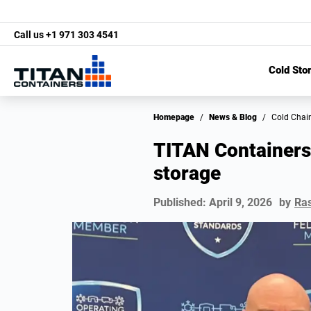
Call us
+1 971 303 4541
Cold Sto
Homepage
/
News & Blog
/
Cold Chai
TITAN Containers 
storage
Published:
April 9, 2026
by
Ra