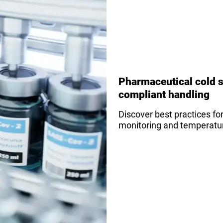
Pharmaceutical cold s
compliant handling
Discover best practices fo
monitoring and temperature