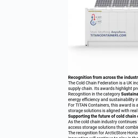
Recognition from across the indust
The Cold Chain Federation is a UK i
supply chain. Its awards highlight pr
Recognition in the category
Sustaina
energy efficiency and sustainability 
For TITAN Containers, this award is 
storage solutions is aligned with rea
Supporting the future of cold chain
As the cold chain industry continue
access storage solutions that combin
The recognition for ArcticStore Horiz