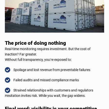
The price of doing nothing
Real-time monitoring requires investment. But the cost of
inaction? Far greater.
Without full transparency, you’re exposed to:
Spoilage and lost revenue from preventable failures
Failed audits and missed compliance marks
Strained relationships with customers and regulators
Hesitation invites risk. While you wait, the gap widens.
Final word: visibility is your competitive