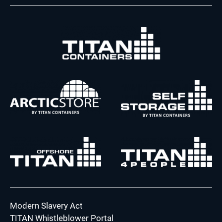
Modern Slavery Act
TITAN Whistleblower Portal