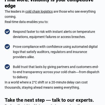
edge
The leaders in
cold chain logistics
are those who see everything
coming.
Real-time data enables you to:
Respond faster to risk with instant alerts on temperature
deviations, equipment failures or access breaches.
Prove compliance with confidence using automated digital
logs that satisfy auditors, regulators and insurance
providers alike.
Build trust that lasts by giving partners and customers end-
to-end transparency across your cold chain—from dispatch
to delivery.
In a world where a 2°C shift or a 20-minute delay can cost
thousands, staying ahead means seeing everything.
Take the next step — talk to our experts.