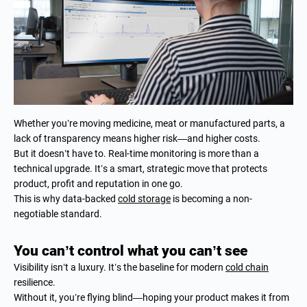
Whether you’re moving medicine, meat or manufactured parts, a
lack of transparency means higher risk—and higher costs.
But it doesn’t have to. Real-time monitoring is more than a
technical upgrade. It’s a smart, strategic move that protects
product, profit and reputation in one go.
This is why data-backed
cold storage
is becoming a non-
negotiable standard.
You can’t control what you can’t see
Visibility isn’t a luxury. It’s the baseline for modern
cold chain
resilience.
Without it, you’re flying blind—hoping your product makes it from