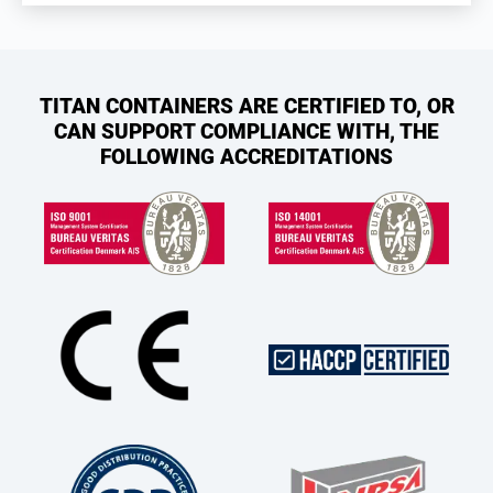
TITAN CONTAINERS ARE CERTIFIED TO, OR
CAN SUPPORT COMPLIANCE WITH, THE
FOLLOWING ACCREDITATIONS