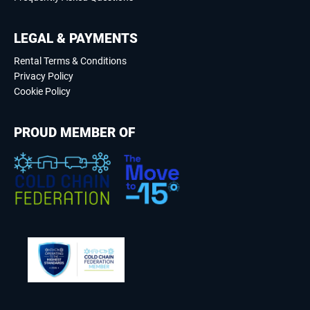
LEGAL & PAYMENTS
Rental Terms & Conditions
Privacy Policy
Cookie Policy
PROUD MEMBER OF