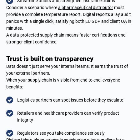
Streamline audits and strengthen insurance claims
Consider a scenario where
a pharmaceutical distributor
must
provide a complete temperature report. Digital reports allay audit
panics with a single click, satisfying both EU GDP and client QA in
minutes.
A data-protected supply chain means faster certifications and
stronger client confidence.
Trust is built on transparency
Data doesn’t just serve your internal teams. It earns the trust of
your external partners.
When your supply chain is visible from end to end, everyone
benefits:
Logistics partners can spot issues before they escalate
Retailers and healthcare providers can verify product
integrity
Regulators see you take compliance seriously
Picture this: a global grocer is considering
wine suppliers
for a