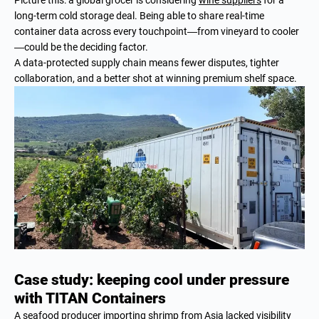
long-term cold storage deal. Being able to share real-time
container data across every touchpoint—from vineyard to cooler
—could be the deciding factor.
A data-protected supply chain means fewer disputes, tighter
collaboration, and a better shot at winning premium shelf space.
Case study: keeping cool under pressure
with TITAN Containers
A seafood producer importing shrimp from Asia lacked visibility