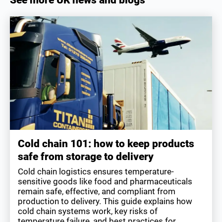
Cold chain 101: how to keep products
safe from storage to delivery
Cold chain logistics ensures temperature-
sensitive goods like food and pharmaceuticals
remain safe, effective, and compliant from
production to delivery. This guide explains how
cold chain systems work, key risks of
temperature failure, and best practices for