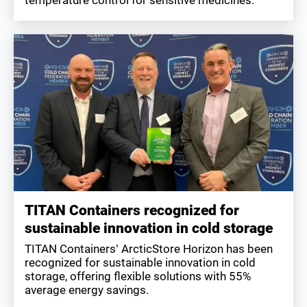
TITAN Containers recognized for
sustainable innovation in cold storage
TITAN Containers’ ArcticStore Horizon has been
recognized for sustainable innovation in cold
storage, offering flexible solutions with 55%
average energy savings.