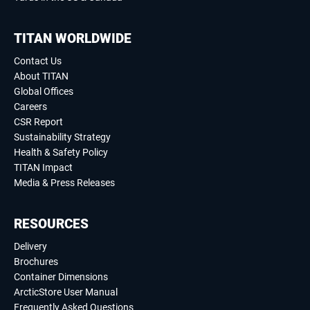
TITAN WORLDWIDE
Contact Us
About TITAN
Global Offices
Careers
CSR Report
Sustainability Strategy
Health & Safety Policy
TITAN Impact
Media & Press Releases
RESOURCES
Delivery
Brochures
Container Dimensions
ArcticStore User Manual
Frequently Asked Questions