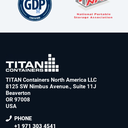
TITAN Containers North America LLC
8125 SW Nimbus Avenue., Suite 11J
Beaverton
OR 97008
USA
PHONE
+1 971 303 4541