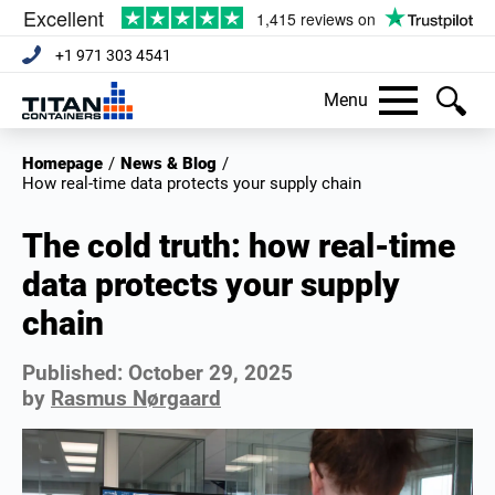
+1 971 303 4541
Menu
Homepage
/
News & Blog
/
how real-time data protects your supply chain
The cold truth: how real-time
data protects your supply
chain
Published:
October 29, 2025
by
Rasmus Nørgaard