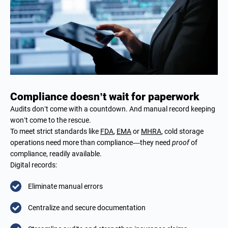
Compliance doesn’t wait for paperwork
Audits don’t come with a countdown. And manual record keeping
won’t come to the rescue.
To meet strict standards like
FDA
,
EMA
or
MHRA
, cold storage
operations need more than compliance—they need
proof
of
compliance, readily available.
Digital records:
Eliminate manual errors
Centralize and secure documentation