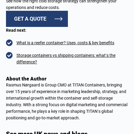
See how the right cold storage strategy can strengthen your
operations and reduce costs.
GET A QUOTE
Read next:
What is a reefer container? Uses, costs & key benefits
Storage containers vs shipping containers: what’s the
difference?
About the Author
Rasmus Nørgaard is Group CMO at TITAN Containers, bringing
over 15 years of experience in marketing leadership, strategy, and
international growth within the container and self-storage
industry. With a strong focus on digital marketing and commercial
performance, he plays a key role in shaping TITAN’s global
positioning and go-to-market approach.
See more UK news and blogs