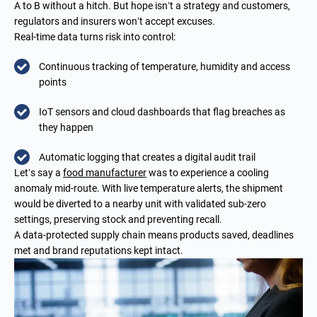
A to B without a hitch. But hope isn’t a strategy and customers,
regulators and insurers won’t accept excuses.
Real-time data turns risk into control:
Continuous tracking of temperature, humidity and access
points
IoT sensors and cloud dashboards that flag breaches as
they happen
Automatic logging that creates a digital audit trail
Let’s say a
food
manufacturer
was to experience a cooling
anomaly mid-route. With live temperature alerts, the shipment
would be diverted to a nearby unit with validated sub-zero
settings, preserving stock and preventing recall.
A data-protected supply chain means products saved, deadlines
met and brand reputations kept intact.