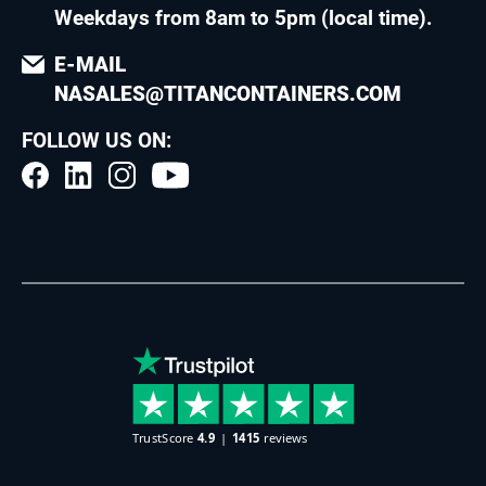
Weekdays from 8am to 5pm (local time)
.
E-MAIL
NASALES@TITANCONTAINERS.COM
FOLLOW US ON: