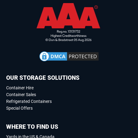
OUR STORAGE SOLUTIONS
Container Hire
Container Sales
Refrigerated Containers
Special Offers
WHERE TO FIND US
Yards in the US & Canada