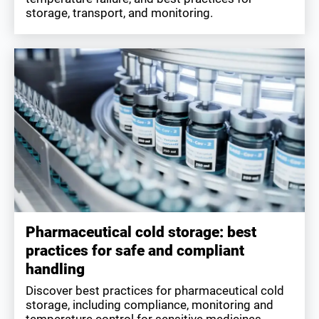
storage, transport, and monitoring.
Pharmaceutical cold storage: best
practices for safe and compliant
handling
Discover best practices for pharmaceutical cold
storage, including compliance, monitoring and
temperature control for sensitive medicines.