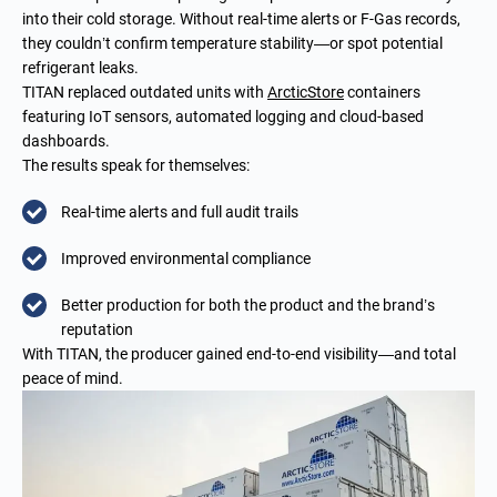
into their cold storage. Without real-time alerts or F-Gas records,
they couldn’t confirm temperature stability—or spot potential
refrigerant leaks.
TITAN replaced outdated units with
ArcticStore
containers
featuring IoT sensors, automated logging and cloud-based
dashboards.
The results speak for themselves:
Real-time alerts and full audit trails
Improved environmental compliance
Better production for both the product and the brand’s
reputation
With TITAN, the producer gained end-to-end visibility—and total
peace of mind.