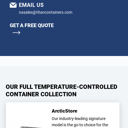
EMAIL US
nasales@titancontainers.com
GET A FREE QUOTE
OUR FULL TEMPERATURE-CONTROLLED
CONTAINER COLLECTION
ArcticStore
Our industry-leading signature
model is the go-to choice for the