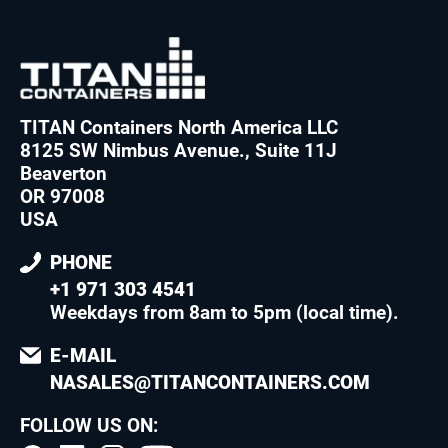
TITAN Containers North America LLC
8125 SW Nimbus Avenue., Suite 11J
Beaverton
OR 97008
USA
PHONE
+1 971 303 4541
Weekdays from 8am to 5pm (local time)
.
E-MAIL
NASALES@TITANCONTAINERS.COM
FOLLOW US ON: