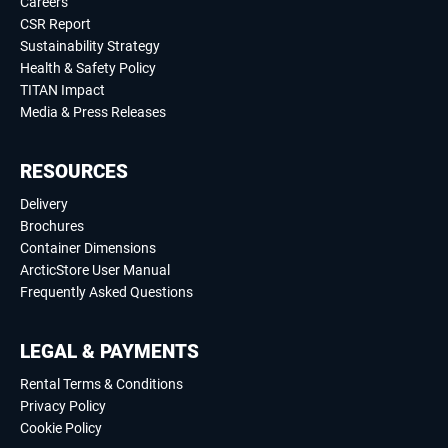
Careers
CSR Report
Sustainability Strategy
Health & Safety Policy
TITAN Impact
Media & Press Releases
RESOURCES
Delivery
Brochures
Container Dimensions
ArcticStore User Manual
Frequently Asked Questions
LEGAL & PAYMENTS
Rental Terms & Conditions
Privacy Policy
Cookie Policy