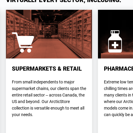
VIRTUALLY EVERY SECTOR, INCLUDING:
SUPERMARKETS & RETAIL
PHARMACE
From small independents to major
Extreme low te
supermarket chains, our clients span the
chilling times 
entire retail sector – across Canada, the
many clients in 
US and beyond. Our ArcticStore
where our Arcti
collection is versatile enough to meet all
models come in
your needs.
can quickly be 