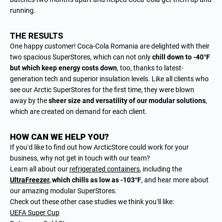
running.
THE RESULTS
One happy customer! Coca-Cola Romania are delighted with their
two spacious SuperStores, which can not only
chill down to -40°F
but which keep energy costs down
, too, thanks to latest-
generation tech and superior insulation levels. Like all clients who
see our Arctic SuperStores for the first time, they were blown
away by the
sheer size and versatility of our modular solutions
,
which are created on demand for each client.
HOW CAN WE HELP YOU?
If you’d like to find out how ArcticStore could work for your
business, why not get in touch with our team?
Learn all about our
refrigerated containers
, including the
UltraFreezer
, which chills as low as -103°F
, and hear more about
our amazing modular SuperStores.
Check out these other case studies we think you’ll like:
UEFA Super Cup