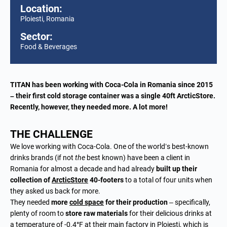
Location:
Ploiesti, Romania
Sector:
Food & Beverages
TITAN has been working with Coca-Cola in Romania since 2015
– their first cold storage container was a single 40ft ArcticStore.
Recently, however, they needed more. A lot more!
THE CHALLENGE
We love working with Coca-Cola. One of the world’s best-known
drinks brands (if not
the
best known) have been a client in
Romania for almost a decade and had already
built up their
collection of
ArcticStore
40-footers
to a total of four units when
they asked us back for more.
They needed
more
cold space
for their production
– specifically,
plenty of room to
store raw materials
for their delicious drinks at
a temperature of -0.4
°
F at their main factory in Ploiesti, which is