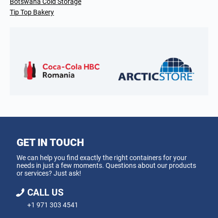
Botswana Cold Storage
Tip Top Bakery
GET IN TOUCH
We can help you find exactly the right containers for your
needs in just a few moments. Questions about our products
or services? Just ask!
CALL US
+1 971 303 4541