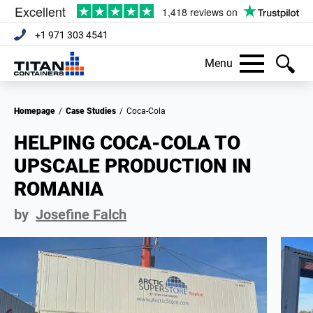
+1 971 303 4541
Menu
Homepage
/
Case Studies
/
Coca-Cola
HELPING COCA-COLA TO
UPSCALE PRODUCTION IN
ROMANIA
by
Josefine Falch