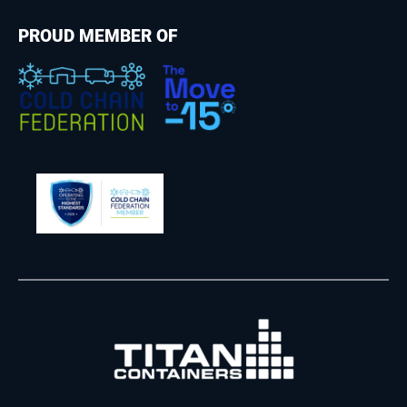
PROUD MEMBER OF