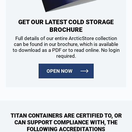
GET OUR LATEST COLD STORAGE
BROCHURE
Full details of our entire ArcticStore collection
can be found in our brochure, which is available
to download as a PDF or to read online. No login
required.
OPEN NOW
TITAN CONTAINERS ARE CERTIFIED TO, OR
CAN SUPPORT COMPLIANCE WITH, THE
FOLLOWING ACCREDITATIONS