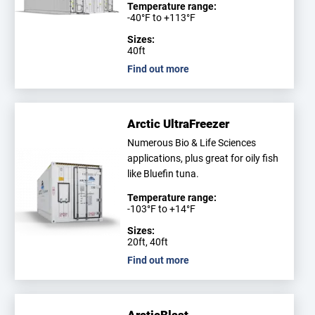
Temperature range:
-40°F to +113°F
Sizes:
40ft
Find out more
Arctic UltraFreezer
Numerous Bio & Life Sciences
applications, plus great for oily fish
like Bluefin tuna.
Temperature range:
-103°F to +14°F
Sizes:
20ft, 40ft
Find out more