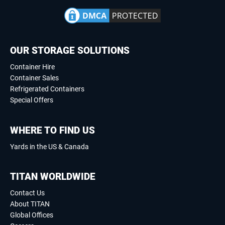
OUR STORAGE SOLUTIONS
Container Hire
Container Sales
Refrigerated Containers
Special Offers
WHERE TO FIND US
Yards in the US & Canada
TITAN WORLDWIDE
Contact Us
About TITAN
Global Offices