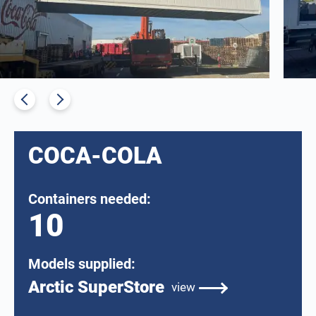
COCA-COLA
Containers needed:
10
Models supplied:
Arctic SuperStore
view