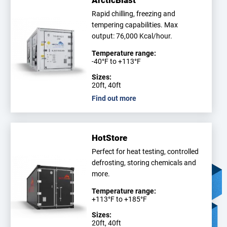
ArcticBlast
Rapid chilling, freezing and
tempering capabilities. Max
output: 76,000 Kcal/hour.
Temperature range:
-40°F to +113°F
Sizes:
20ft, 40ft
Find out more
HotStore
Perfect for heat testing, controlled
defrosting, storing chemicals and
more.
Temperature range:
+113°F to +185°F
Sizes:
20ft, 40ft