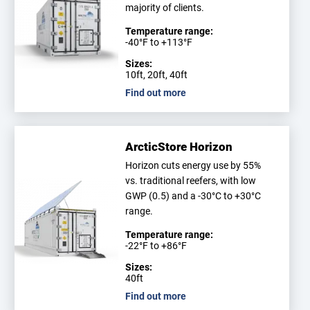
majority of clients.
Temperature range:
-40°F to +113°F
Sizes:
10ft, 20ft, 40ft
Find out more
ArcticStore Horizon
Horizon cuts energy use by 55%
vs. traditional reefers, with low
GWP (0.5) and a -30°C to +30°C
range.
Temperature range:
-22°F to +86°F
Sizes:
40ft
Find out more