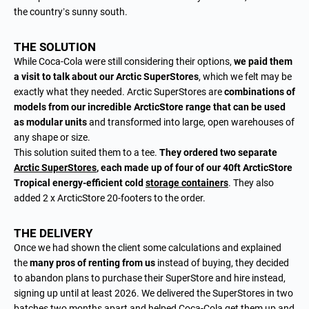
the country’s sunny south.
THE SOLUTION
While Coca-Cola were still considering their options,
we paid them
a visit to talk about our Arctic SuperStores
, which we felt may be
exactly what they needed. Arctic SuperStores are
combinations of
models from our incredible ArcticStore range that can be used
as modular units
and transformed into large, open warehouses of
any shape or size.
This solution suited them to a tee.
They ordered two separate
Arctic SuperStores
, each made up of four of our 40ft ArcticStore
Tropical energy-efficient cold
storage containers
. They also
added 2 x ArcticStore 20-footers to the order.
THE DELIVERY
Once we had shown the client some calculations and explained
the
many pros of renting from us
instead of buying, they decided
to abandon plans to purchase their SuperStore and hire instead,
signing up until at least 2026. We delivered the SuperStores in two
batches two months apart and helped Coca-Cola get them up and