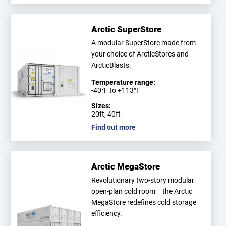
Arctic SuperStore
A modular SuperStore made from
your choice of ArcticStores and
ArcticBlasts.
Temperature range:
-40°F to +113°F
Sizes:
20ft, 40ft
Find out more
Arctic MegaStore
Revolutionary two-story modular
open-plan cold room – the Arctic
MegaStore redefines cold storage
efficiency.