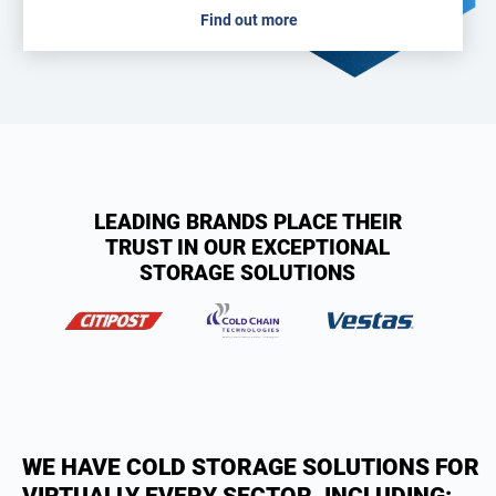
Find out more
LEADING BRANDS PLACE THEIR
TRUST IN OUR EXCEPTIONAL
STORAGE SOLUTIONS
WE HAVE COLD STORAGE SOLUTIONS FOR