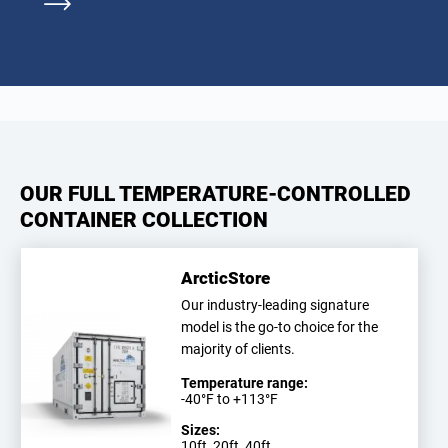
OUR FULL TEMPERATURE-CONTROLLED
CONTAINER COLLECTION
ArcticStore
Our industry-leading signature
model is the go-to choice for the
majority of clients.
Temperature range:
-40°F to +113°F
Sizes:
10ft, 20ft, 40ft