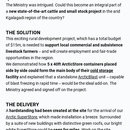
The Ministry was intrigued. Could this become an integral part of
a
new state-of-the-art cattle and small stock project
in the arid
Kgalagadi region of the country?
THE SOLUTION
This exciting rural development project, which has a total budget
of $15m, is needed to
support local commercial and subsistence
livestock farmers
– and will create employment and fair-trade
opportunities in the region.
We demonstrated how
5 x 40ft ArcticStore containers placed
side by side could form the main body of their
cold storage
facility
and explained that a standalone
ArcticBlast
unit – capable
of blast freezing in rapid time – would be the ideal add-on. The
Ministry agreed and signed off on the project.
THE DELIVERY
A
hardstanding had been created at the site
for the arrival of our
Arctic SuperStore
, which made installation a breeze. Surrounded
by a suite of new buildings with distinctive green roofs, our bright
white SuperStore could be
seen for miles
. Work on the site