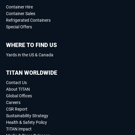
Container Hire
Container Sales
Refrigerated Containers
Special Offers
WHERE TO FIND US
Yards in the US & Canada
TITAN WORLDWIDE
Contact Us
About TITAN
Global Offices
Careers
CSR Report
Sustainability Strategy
Health & Safety Policy
TITAN Impact