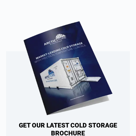
GET OUR LATEST COLD STORAGE
BROCHURE