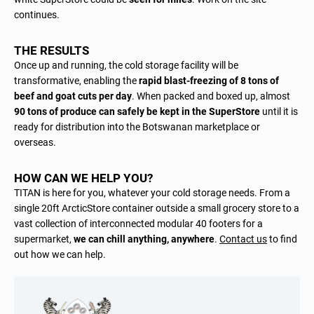
continues.
THE RESULTS
Once up and running, the cold storage facility will be
transformative, enabling the
rapid blast-freezing of 8 tons of
beef and goat cuts per day
. When packed and boxed up, almost
9
0 tons of produce can safely be kept in the SuperStore
until it is
ready for distribution into the Botswanan marketplace or
overseas.
HOW CAN WE HELP YOU?
TITAN is here for you, whatever your cold storage needs. From a
single 20ft ArcticStore container outside a small grocery store to a
vast collection of interconnected modular 40 footers for a
supermarket,
we can chill anything, anywhere
.
Contact us
to find
out how we can help.