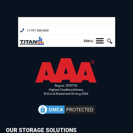
OUR STORAGE SOLUTIONS