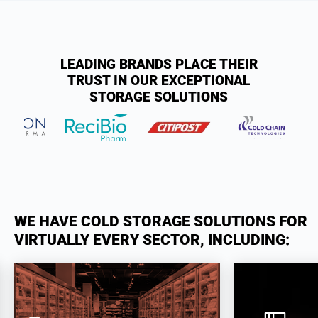
LEADING BRANDS PLACE THEIR
TRUST IN OUR EXCEPTIONAL
STORAGE SOLUTIONS
WE HAVE COLD STORAGE SOLUTIONS FOR
VIRTUALLY EVERY SECTOR, INCLUDING: