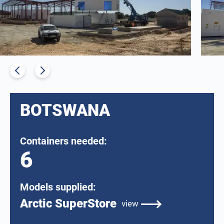
BOTSWANA
Containers needed:
6
Models supplied:
Arctic SuperStore
view