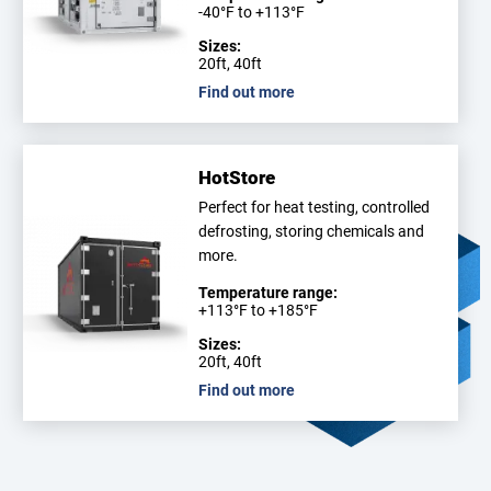
-40°F to +113°F
Sizes:
20ft, 40ft
Find out more
HotStore
Perfect for heat testing, controlled
defrosting, storing chemicals and
more.
Temperature range:
+113°F to +185°F
Sizes:
20ft, 40ft
Find out more