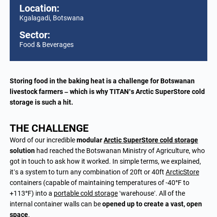
Location:
Kgalagadi, Botswana
Sector:
Food & Beverages
Storing food in the baking heat is a challenge for Botswanan
livestock farmers – which is why TITAN’s Arctic SuperStore cold
storage is such a hit.
THE CHALLENGE
Word of our incredible
modular
Arctic SuperStore
cold storage
solution
had reached the Botswanan Ministry of Agriculture, who
got in touch to ask how it worked. In simple terms, we explained,
it’s a system to turn any combination of 20ft or 40ft
ArcticStore
containers (capable of maintaining temperatures of -40
°
F to
+113
°
F) into a
portable cold storage
‘warehouse’. All of the
internal container walls can be
opened up to create a vast, open
space
.