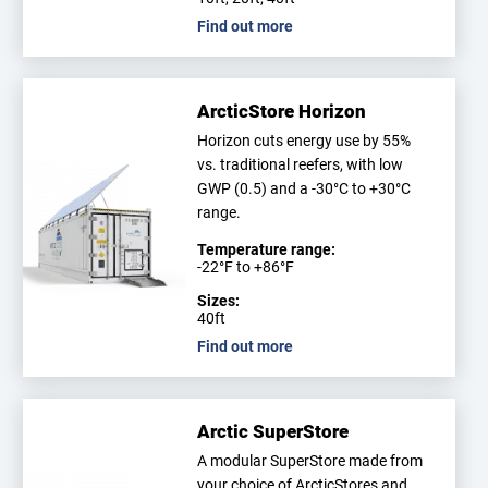
Find out more
ArcticStore Horizon
Horizon cuts energy use by 55%
vs. traditional reefers, with low
GWP (0.5) and a -30°C to +30°C
range.
Temperature range:
-22°F to +86°F
Sizes:
40ft
Find out more
Arctic SuperStore
A modular SuperStore made from
your choice of ArcticStores and