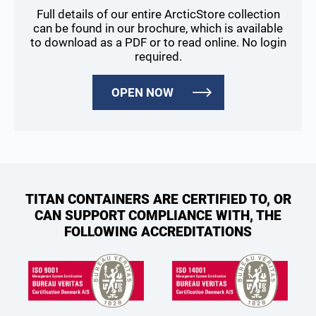
Full details of our entire ArcticStore collection
can be found in our brochure, which is available
to download as a PDF or to read online. No login
required.
OPEN NOW
TITAN CONTAINERS ARE CERTIFIED TO, OR
CAN SUPPORT COMPLIANCE WITH, THE
FOLLOWING ACCREDITATIONS