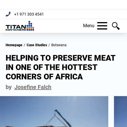
+1 971 303 4541
Menu
Homepage
/
Case Studies
/
Botswana
HELPING TO PRESERVE MEAT
IN ONE OF THE HOTTEST
CORNERS OF AFRICA
by
Josefine Falch