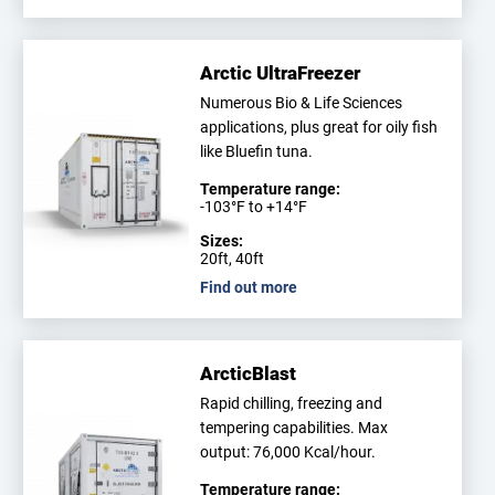
Arctic UltraFreezer
Numerous Bio & Life Sciences
applications, plus great for oily fish
like Bluefin tuna.
Temperature range:
-103°F to +14°F
Sizes:
20ft, 40ft
Find out more
ArcticBlast
Rapid chilling, freezing and
tempering capabilities. Max
output: 76,000 Kcal/hour.
Temperature range: