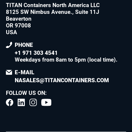
TITAN Containers North America LLC
8125 SW Nimbus Avenue., Suite 11J
Beaverton
OR 97008
USA
PHONE
+1 971 303 4541
Weekdays from 8am to 5pm (local time)
.
E-MAIL
NASALES@TITANCONTAINERS.COM
FOLLOW US ON: