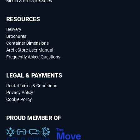
Media & Press Releases
RESOURCES
Delivery
Brochures
Container Dimensions
ArcticStore User Manual
Frequently Asked Questions
LEGAL & PAYMENTS
Rental Terms & Conditions
Privacy Policy
Cookie Policy
PROUD MEMBER OF