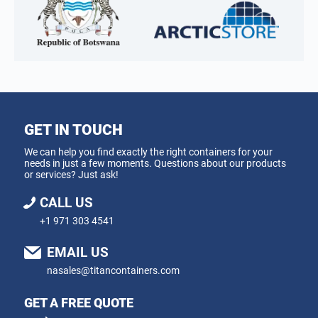
GET IN TOUCH
We can help you find exactly the right containers for your
needs in just a few moments. Questions about our products
or services? Just ask!
CALL US
+1 971 303 4541
EMAIL US
nasales@titancontainers.com
GET A FREE QUOTE