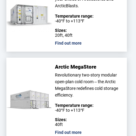
ArcticBlasts.
Temperature range:
-40°F to +113°F
Sizes:
20ft, 40ft
Find out more
Arctic MegaStore
Revolutionary two-story modular
open-plan cold room – the Arctic
MegaStore redefines cold storage
efficiency.
Temperature range:
-40°F to +113°F
Sizes:
40ft
Find out more