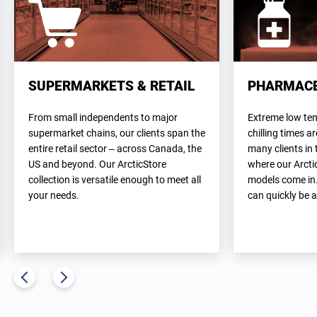
SUPERMARKETS & RETAIL
PHARMACE
From small independents to major
Extreme low te
supermarket chains, our clients span the
chilling times 
entire retail sector – across Canada, the
many clients in 
US and beyond. Our ArcticStore
where our Arcti
collection is versatile enough to meet all
models come in
your needs.
can quickly be 