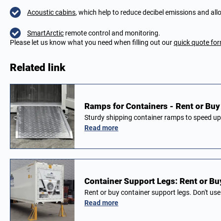
Acoustic cabins
, which help to reduce decibel emissions and allo
SmartArctic
remote control and monitoring.
Please let us know what you need when filling out our
quick quote fo
Related link
Ramps for Containers - Rent or Buy 
Sturdy shipping container ramps to speed up
Read more
Container Support Legs: Rent or Buy
Rent or buy container support legs. Don't us
Read more