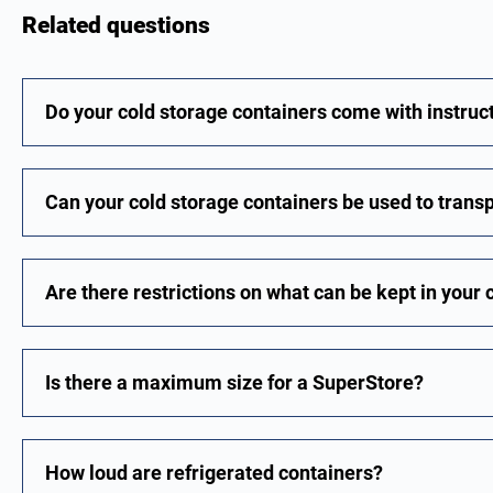
Related questions
Do your cold storage containers come with instruc
Can your cold storage containers be used to trans
Are there restrictions on what can be kept in your 
Is there a maximum size for a SuperStore?
How loud are refrigerated containers?