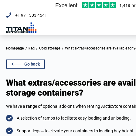
+1 971 303 4541
Homepage
/
Faq
/
Cold storage
/
What extras/accessories are available for 
Go back
What extras/accessories are avail
storage containers?
We have a range of optional add-ons when renting ArcticStore contain
A selection of
ramps
to facilitate easy loading and unloading.
Support legs
– to elevate your containers to loading bay height.