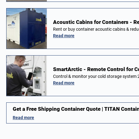
Acoustic Cabins for Containers - Re
Rent or buy container acoustic cabins & red
Read more
SmartArctic - Remote Control for 
Control & monitor your cold storage system
Read more
Get a Free Shipping Container Quote | TITAN Contai
Read more