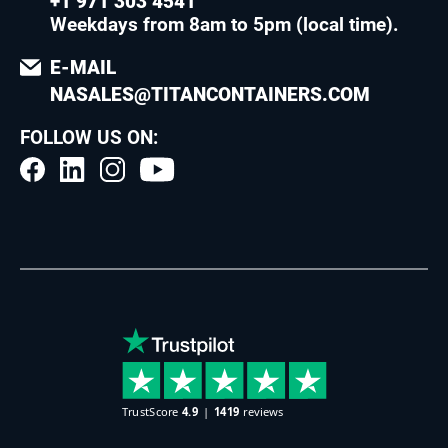
+1 971 303 4541
Weekdays from 8am to 5pm (local time)
.
E-MAIL
NASALES@TITANCONTAINERS.COM
FOLLOW US ON: