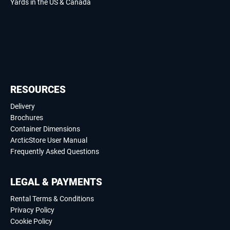
Yards in the US & Canada
RESOURCES
Delivery
Brochures
Container Dimensions
ArcticStore User Manual
Frequently Asked Questions
LEGAL & PAYMENTS
Rental Terms & Conditions
Privacy Policy
Cookie Policy