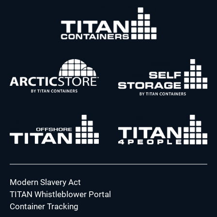
Modern Slavery Act
TITAN Whistleblower Portal
Container Tracking