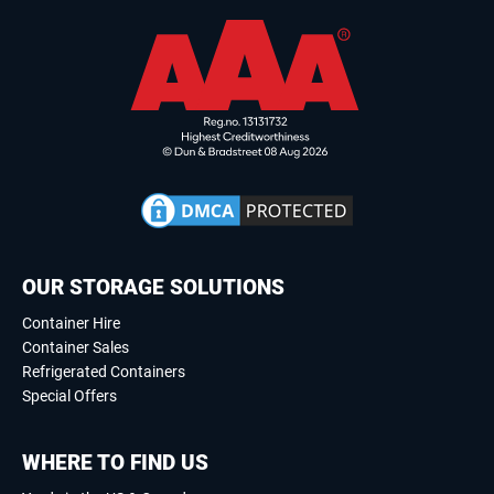
OUR STORAGE SOLUTIONS
Container Hire
Container Sales
Refrigerated Containers
Special Offers
WHERE TO FIND US