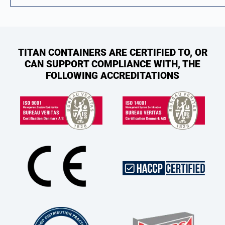
TITAN CONTAINERS ARE CERTIFIED TO, OR
CAN SUPPORT COMPLIANCE WITH, THE
FOLLOWING ACCREDITATIONS