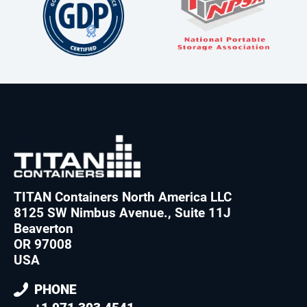
TITAN Containers North America LLC
8125 SW Nimbus Avenue., Suite 11J
Beaverton
OR 97008
USA
PHONE