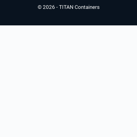
© 2026 - TITAN Containers