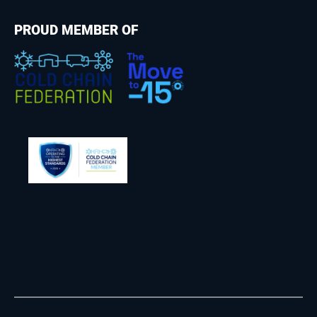
PROUD MEMBER OF