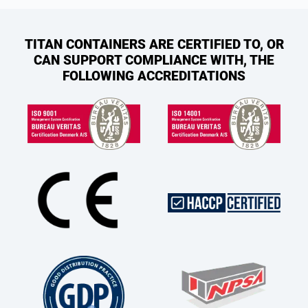
TITAN CONTAINERS ARE CERTIFIED TO, OR
CAN SUPPORT COMPLIANCE WITH, THE
FOLLOWING ACCREDITATIONS