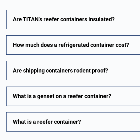
Are TITAN's reefer containers insulated?
How much does a refrigerated container cost?
Are shipping containers rodent proof?
What is a genset on a reefer container?
What is a reefer container?