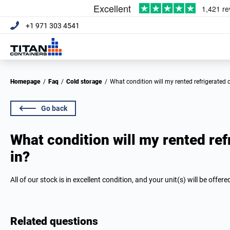
+1 971 303 4541
Homepage
/
Faq
/
Cold storage
/
What condition will my rented refrigerated 
Go back
What condition will my rented ref
in?
All of our stock is in excellent condition, and your unit(s) will be offere
Related questions