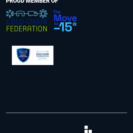
PROUD MEMBER OF