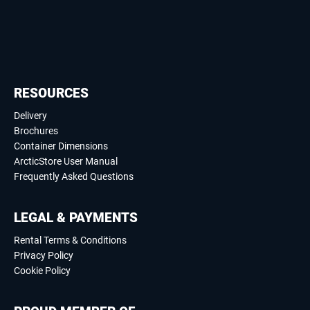
RESOURCES
Delivery
Brochures
Container Dimensions
ArcticStore User Manual
Frequently Asked Questions
LEGAL & PAYMENTS
Rental Terms & Conditions
Privacy Policy
Cookie Policy