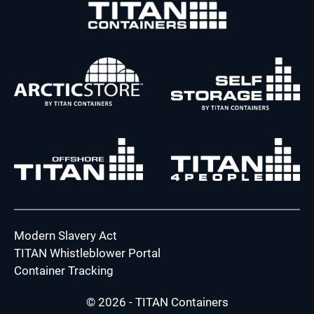
Modern Slavery Act
TITAN Whistleblower Portal
Container Tracking
© 2026 - TITAN Containers