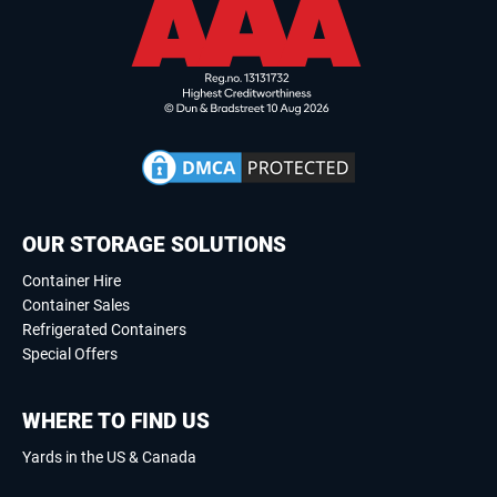
OUR STORAGE SOLUTIONS
Container Hire
Container Sales
Refrigerated Containers
Special Offers
WHERE TO FIND US
Yards in the US & Canada