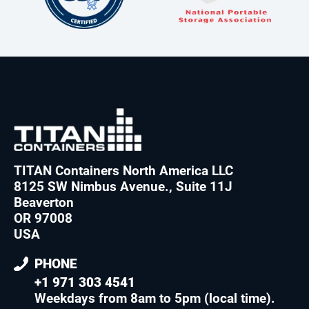
TITAN Containers North America LLC
8125 SW Nimbus Avenue., Suite 11J
Beaverton
OR 97008
USA
PHONE
+1 971 303 4541
Weekdays from 8am to 5pm (local time)
.