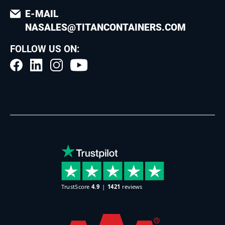
E-MAIL
NASALES@TITANCONTAINERS.COM
FOLLOW US ON: