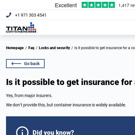
+1 971 303 4541
Homepage
/
Faq
/
Locks and security
/
Is it possible to get insurance for a c
Go back
Is it possible to get insurance for
Yes, from major insurers.
We don’t provide this, but container insurance is widely available.
Did you know?