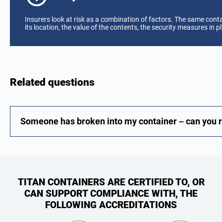
Insurers look at risk as a combination of factors. The same cont
its location, the value of the contents, the security measures in pl
Related questions
Someone has broken into my container – can you re
TITAN CONTAINERS ARE CERTIFIED TO, OR
CAN SUPPORT COMPLIANCE WITH, THE
FOLLOWING ACCREDITATIONS