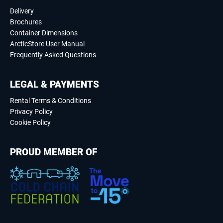
Delivery
Brochures
Container Dimensions
ArcticStore User Manual
Frequently Asked Questions
LEGAL & PAYMENTS
Rental Terms & Conditions
Privacy Policy
Cookie Policy
PROUD MEMBER OF