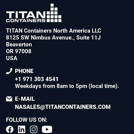
TITAN Containers North America LLC
8125 SW Nimbus Avenue., Suite 11J
Beaverton
OR 97008
USA
PHONE
+1 971 303 4541
Weekdays from 8am to 5pm (local time)
.
E-MAIL
NASALES@TITANCONTAINERS.COM
FOLLOW US ON: