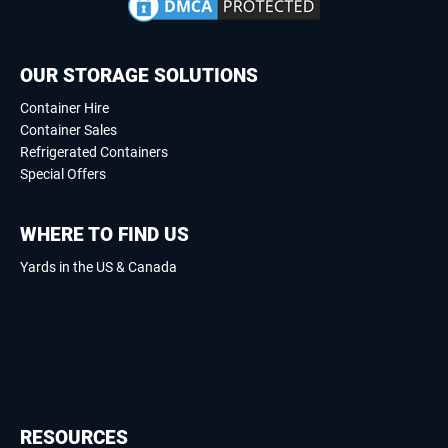
OUR STORAGE SOLUTIONS
Container Hire
Container Sales
Refrigerated Containers
Special Offers
WHERE TO FIND US
Yards in the US & Canada
RESOURCES