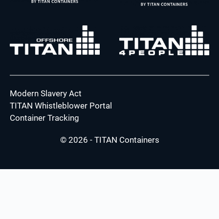
Modern Slavery Act
TITAN Whistleblower Portal
Container Tracking
© 2026 - TITAN Containers