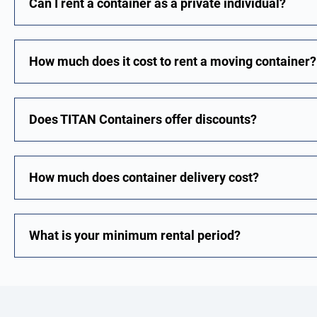
Can I rent a container as a private individual?
How much does it cost to rent a moving container?
Does TITAN Containers offer discounts?
How much does container delivery cost?
What is your minimum rental period?