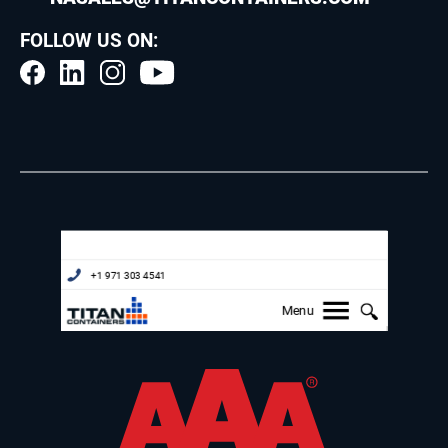
FOLLOW US ON: