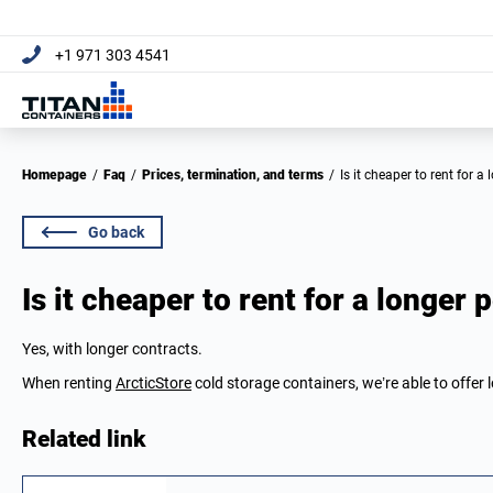
+1 971 303 4541
Homepage
/
Faq
/
Prices, termination, and terms
/
Is it cheaper to rent for a
Go back
Is it cheaper to rent for a longer 
Yes, with longer contracts.
When renting
ArcticStore
cold storage containers, we’re able to offer 
Related link