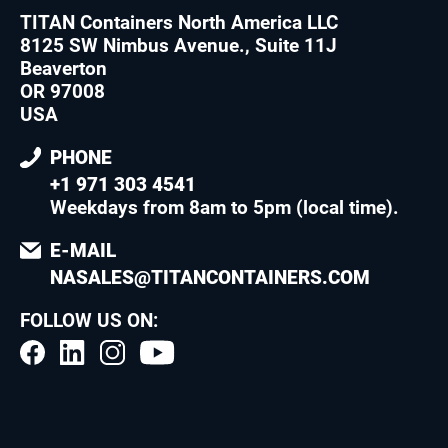
TITAN Containers North America LLC
8125 SW Nimbus Avenue., Suite 11J
Beaverton
OR 97008
USA
PHONE
+1 971 303 4541
Weekdays from 8am to 5pm (local time)
.
E-MAIL
NASALES@TITANCONTAINERS.COM
FOLLOW US ON: