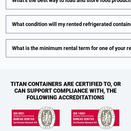
What's the best way to load and store food products
What condition will my rented refrigerated contain
What is the minimum rental term for one of your r
TITAN CONTAINERS ARE CERTIFIED TO, OR
CAN SUPPORT COMPLIANCE WITH, THE
FOLLOWING ACCREDITATIONS