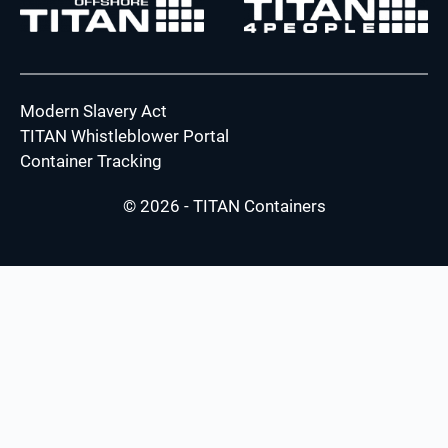
Modern Slavery Act
TITAN Whistleblower Portal
Container Tracking
© 2026 - TITAN Containers