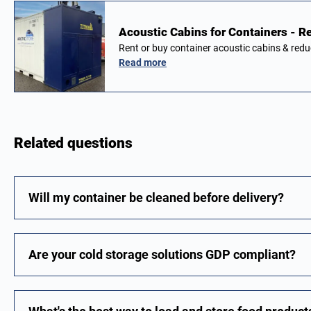
Acoustic Cabins for Containers - Re
Rent or buy container acoustic cabins & red
Read more
Related questions
Will my container be cleaned before delivery?
Are your cold storage solutions GDP compliant?