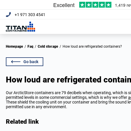
+1 971 303 4541
Homepage
/
Faq
/
Cold storage
/
How loud are refrigerated containers?
Go back
How loud are refrigerated contai
Our ArcticStore containers are 79 decibels when operating, which is sim
permitted levels in some commercial settings, which is why we offer
a
These shield the cooling unit on your container and bring the sound 
permitted use in any environment.
Related link