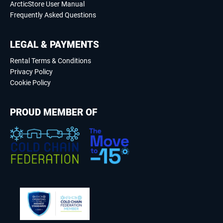
ArcticStore User Manual
Frequently Asked Questions
LEGAL & PAYMENTS
Rental Terms & Conditions
Privacy Policy
Cookie Policy
PROUD MEMBER OF