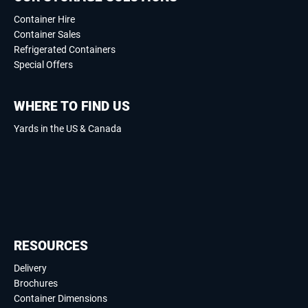
Container Hire
Container Sales
Refrigerated Containers
Special Offers
WHERE TO FIND US
Yards in the US & Canada
RESOURCES
Delivery
Brochures
Container Dimensions