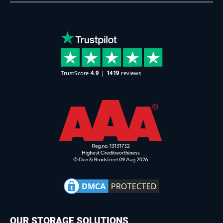
OUR STORAGE SOLUTIONS