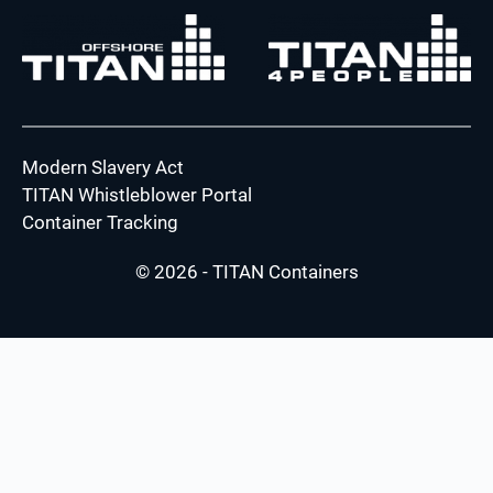
Modern Slavery Act
TITAN Whistleblower Portal
Container Tracking
© 2026 - TITAN Containers