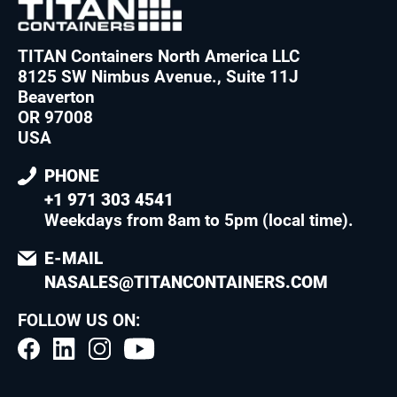
TITAN Containers North America LLC
8125 SW Nimbus Avenue., Suite 11J
Beaverton
OR 97008
USA
PHONE
+1 971 303 4541
Weekdays from 8am to 5pm (local time)
.
E-MAIL
NASALES@TITANCONTAINERS.COM
FOLLOW US ON: