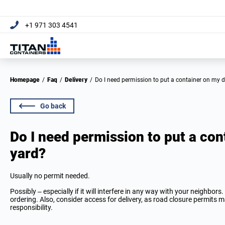
+1 971 303 4541
Homepage
/
Faq
/
Delivery
/
Do I need permission to put a container on my 
Go back
Do I need permission to put a con
yard?
Usually no permit needed.
Possibly – especially if it will interfere in any way with your neighbor
ordering. Also, consider access for delivery, as road closure permits m
responsibility.