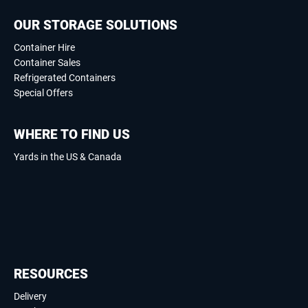
OUR STORAGE SOLUTIONS
Container Hire
Container Sales
Refrigerated Containers
Special Offers
WHERE TO FIND US
Yards in the US & Canada
RESOURCES
Delivery