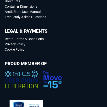
Brochures
Container Dimensions
ArcticStore User Manual
Frequently Asked Questions
LEGAL & PAYMENTS
Rental Terms & Conditions
Privacy Policy
Cookie Policy
PROUD MEMBER OF