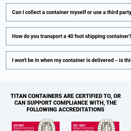
Can I collect a container myself or use a third part
How do you transport a 40 foot shipping container
I won't be in when my container is delivered – is th
TITAN CONTAINERS ARE CERTIFIED TO, OR
CAN SUPPORT COMPLIANCE WITH, THE
FOLLOWING ACCREDITATIONS