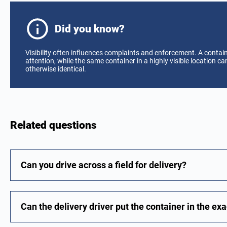
Did you know?
Visibility often influences complaints and enforcement. A contain
attention, while the same container in a highly visible location 
otherwise identical.
Related questions
Can you drive across a field for delivery?
Can the delivery driver put the container in the exa