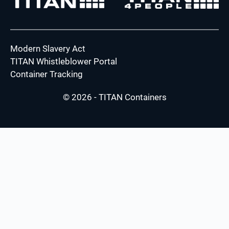
Modern Slavery Act
TITAN Whistleblower Portal
Container Tracking
© 2026 - TITAN Containers