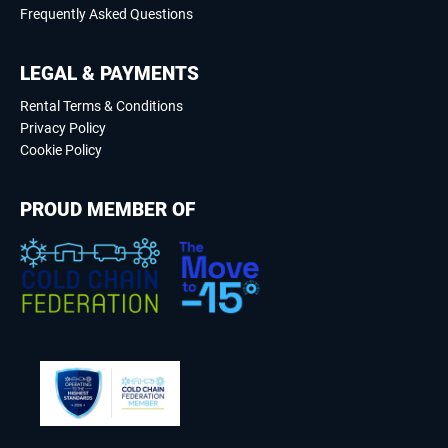
Frequently Asked Questions
LEGAL & PAYMENTS
Rental Terms & Conditions
Privacy Policy
Cookie Policy
PROUD MEMBER OF