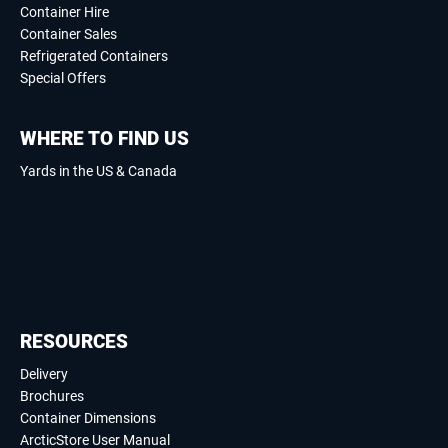
Container Hire
Container Sales
Refrigerated Containers
Special Offers
WHERE TO FIND US
Yards in the US & Canada
RESOURCES
Delivery
Brochures
Container Dimensions
ArcticStore User Manual