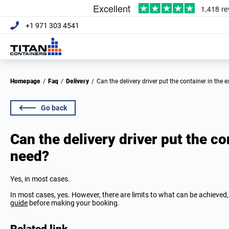
+1 971 303 4541
Homepage
/
Faq
/
Delivery
/
Can the delivery driver put the container in the 
Go back
Can the delivery driver put the co
need?
Yes, in most cases.
In most cases, yes. However, there are limits to what can be achieved,
guide
before making your booking.