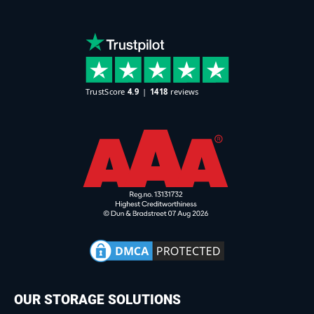
OUR STORAGE SOLUTIONS