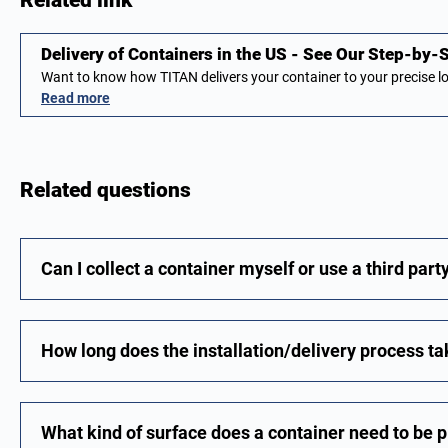
Related link
Delivery of Containers in the US - See Our Step-by
Want to know how TITAN delivers your container to your precise 
Read more
Related questions
Can I collect a container myself or use a third part
How long does the installation/delivery process t
What kind of surface does a container need to be 