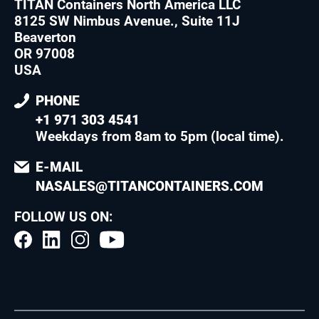
TITAN Containers North America LLC
8125 SW Nimbus Avenue., Suite 11J
Beaverton
OR 97008
USA
PHONE
+1 971 303 4541
Weekdays from 8am to 5pm (local time)
.
E-MAIL
NASALES@TITANCONTAINERS.COM
FOLLOW US ON: