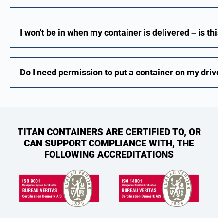
I won't be in when my container is delivered – is th
Do I need permission to put a container on my dri
TITAN CONTAINERS ARE CERTIFIED TO, OR
CAN SUPPORT COMPLIANCE WITH, THE
FOLLOWING ACCREDITATIONS