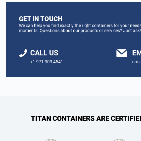
GET IN TOUCH
We can help you find exactly the right containers for your needs
moments. Questions about our products or services? Just ask!
CALL US
EM
+1 971 303 4541
nasa
TITAN CONTAINERS ARE CERTIFI