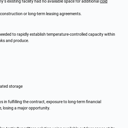
s existing facility had no available space for additional
cold
 construction or long-term leasing agreements.
 needed to rapidly establish temperature-controlled capacity within
inks and produce.
rated storage
 in fulfilling the contract, exposure to long-term financial
 losing a major opportunity.