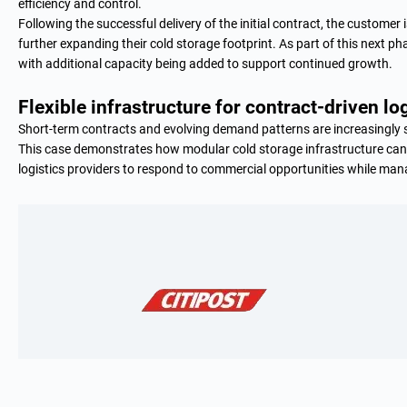
efficiency and control.
Following the successful delivery of the initial contract, the custome
further expanding their cold storage footprint. As part of this next ph
with additional capacity being added to support continued growth.
Flexible infrastructure for contract-driven lo
Short-term contracts and evolving demand patterns are increasingly s
This case demonstrates how modular cold storage infrastructure ca
logistics providers to respond to commercial opportunities while manag