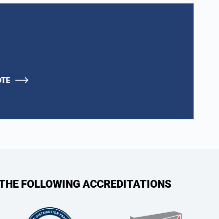
OTE
 THE FOLLOWING ACCREDITATIONS