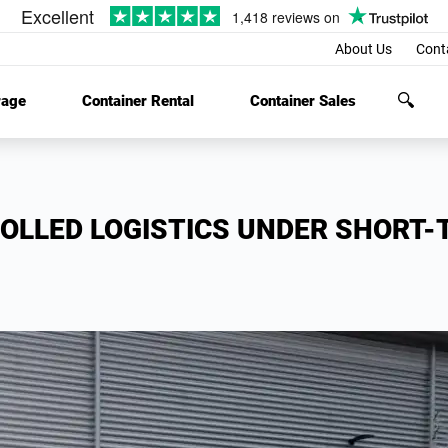
About Us
Cont
rage
Container Rental
Container Sales
OLLED LOGISTICS UNDER SHORT