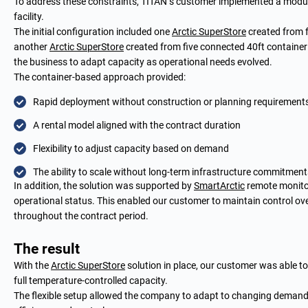
To address these constraints, TITAN’s customer implemented a modu
facility.
The initial configuration included one
Arctic SuperStore
created from f
another
Arctic SuperStore
created from five connected 40ft container
the business to adapt capacity as operational needs evolved.
The container-based approach provided:
Rapid deployment without construction or planning requirement
A rental model aligned with the contract duration
Flexibility to adjust capacity based on demand
The ability to scale without long-term infrastructure commitment
In addition, the solution was supported by
SmartArctic
remote monitori
operational status. This enabled our customer to maintain control o
throughout the contract period.
The result
With the
Arctic SuperStore
solution in place, our customer was able t
full temperature-controlled capacity.
The flexible setup allowed the company to adapt to changing demand 