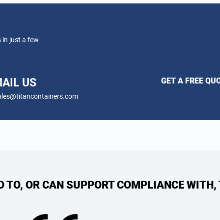
 in just a few
AIL US
GET A FREE QU
les@titancontainers.com
ED TO, OR CAN SUPPORT COMPLIANCE WITH,