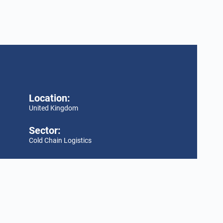
Location:
United Kingdom
Sector:
Cold Chain Logistics