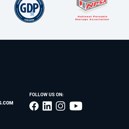
FOLLOW US ON:
S.COM