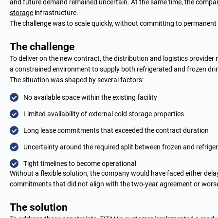
and future demand remained uncertain. At the same time, the company’
storage
infrastructure.
The challenge was to scale quickly, without committing to permanent
The challenge
To deliver on the new contract, the distribution and logistics provider
a constrained environment to supply both refrigerated and frozen dr
The situation was shaped by several factors:
No available space within the existing facility
Limited availability of external cold storage properties
Long lease commitments that exceeded the contract duration
Uncertainty around the required split between frozen and refrige
Tight timelines to become operational
Without a flexible solution, the company would have faced either delays
commitments that did not align with the two-year agreement or worse,
The solution