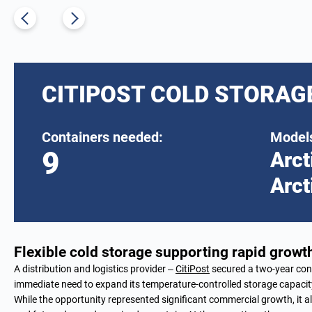
CITIPOST COLD STORAG
Containers needed:
Models
9
Arct
Arct
Flexible cold storage supporting rapid growth
A distribution and logistics provider –
CitiPost
secured a two-year cont
immediate need to expand its temperature-controlled storage capacit
While the opportunity represented significant commercial growth, it al