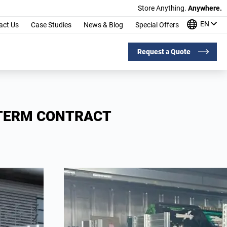
Store Anything.
Anywhere.
EN
act Us
Case Studies
News & Blog
Special Offers
Request a Quote
-TERM CONTRACT