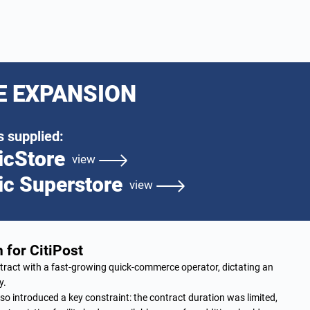
E EXPANSION
 supplied:
icStore
view
ic Superstore
view
 for CitiPost
ract with a fast-growing quick-commerce operator, dictating an
y.
so introduced a key constraint: the contract duration was limited,