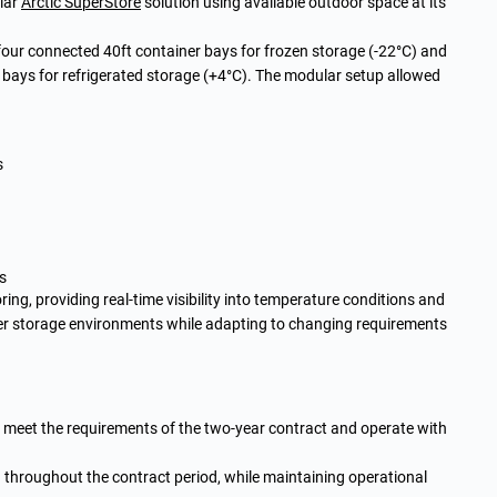
lar
Arctic SuperStore
solution using available outdoor space at its
our connected 40ft container bays for frozen storage (-22°C) and
 bays for refrigerated storage (+4°C). The modular setup allowed
s
s
ng, providing real-time visibility into temperature conditions and
ver storage environments while adapting to changing requirements
o meet the requirements of the two-year contract and operate with
throughout the contract period, while maintaining operational