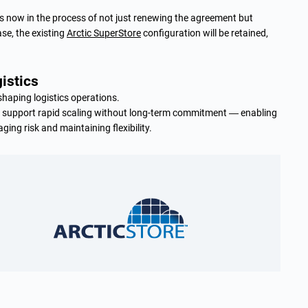
r is now in the process of not just renewing the agreement but
ase, the existing
Arctic SuperStore
configuration will be retained,
gistics
haping logistics operations.
n support rapid scaling without long-term commitment — enabling
ing risk and maintaining flexibility.