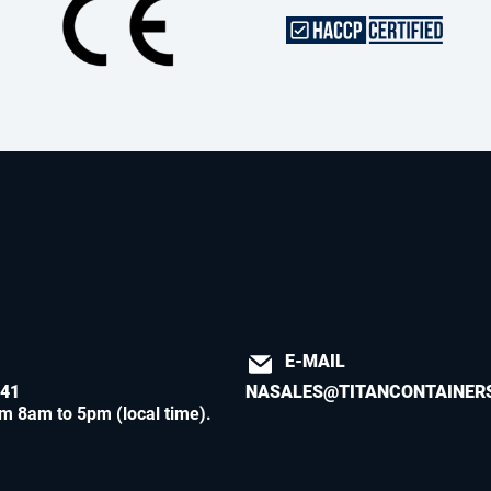
E-MAIL
541
NASALES@TITANCONTAINER
m 8am to 5pm (local time)
.