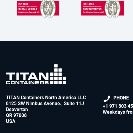
TITAN Containers North America LLC
PHONE
8125 SW Nimbus Avenue., Suite 11J
+1 971 303 4
Beaverton
Weekdays fro
OR 97008
USA