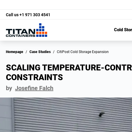
Call us
+1 971 303 4541
Cold Sto
Homepage
/
Case Studies
/
CitiPost Cold Storage Expansion
SCALING TEMPERATURE-CONTR
CONSTRAINTS
by
Josefine Falch